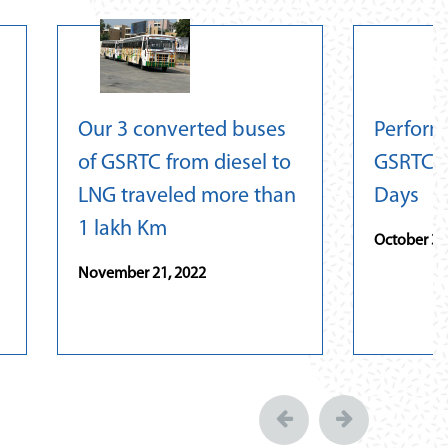
Our 3 converted buses
Perform
of GSRTC from diesel to
GSRTC L
LNG traveled more than
Days
1 lakh Km
October 31
November 21, 2022