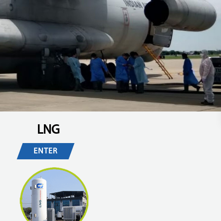
LNG
ENTER