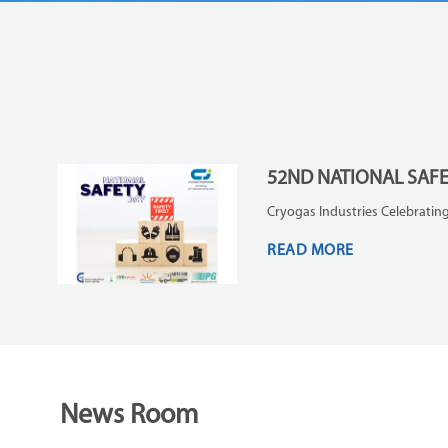
52ND NATIONAL SAF
Cryogas Industries Celebrating
READ MORE
News Room