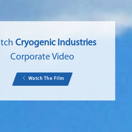
tch
Cryogenic Industries
Corporate Video
Watch The Film