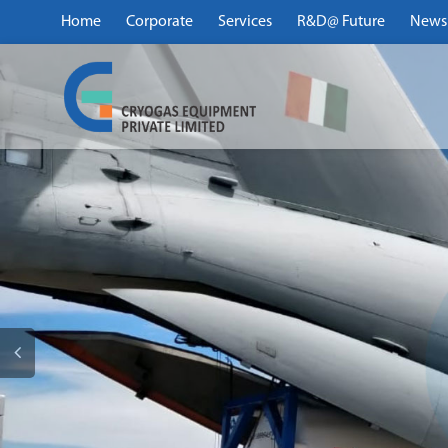
Home
Corporate
Services
R&D@ Future
News