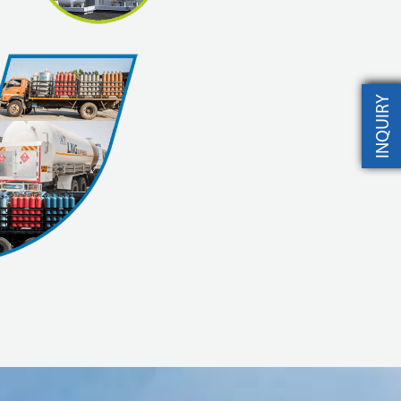
INQUIRY