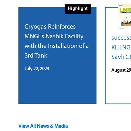
Highlight
Cryogas Reinforces
MNGL's Nashik Facility
success
with the Installation of a
KL LNG 
3rd Tank
Savli G
July 22, 2023
August 29
View All News & Media