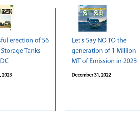
ful erection of 56
Let's Say NO TO the
Storage Tanks -
generation of 1 Million
IDC
MT of Emission in 2023
, 2023
December 31, 2022