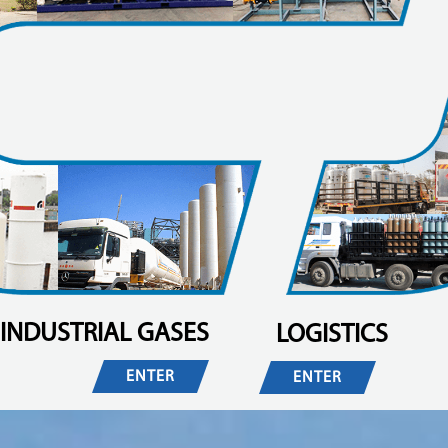
INDUSTRIAL GASES
LOGISTICS
ENTER
ENTER