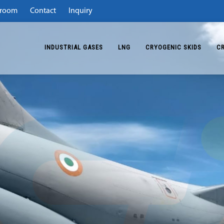
room
Contact
Inquiry
INDUSTRIAL GASES
LNG
CRYOGENIC SKIDS
C