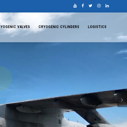
RYOGENIC VALVES
CRYOGENIC CYLINDERS
LOGISTICS