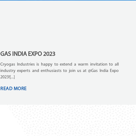
GAS INDIA EXPO 2023
Cryogas Industries is happy to extend a warm invitation to all
industry experts and enthusiasts to join us at @Gas India Expo
2023![...]
READ MORE