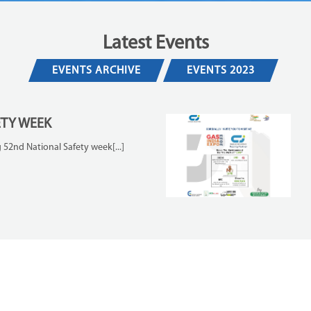
Latest Events
EVENTS ARCHIVE
EVENTS 2023
ETY WEEK
 52nd National Safety week[...]