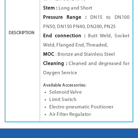
Stem :
Long and Short
Pressure Range :
DN15 to DN100
PN50, DN150 PN40, DN200, PN25
DESCRIPTION
End connection :
Butt Weld, Socket
Weld, Flanged End, Threaded,
MOC
: Bronze and Stainless Steel
Cleaning :
Cleaned and degreased for
Oxygen Service
Available Accessories:
Solenoid Valve
Limit Switch
Electro-pneumatic Positioner
Air Filter Regulator