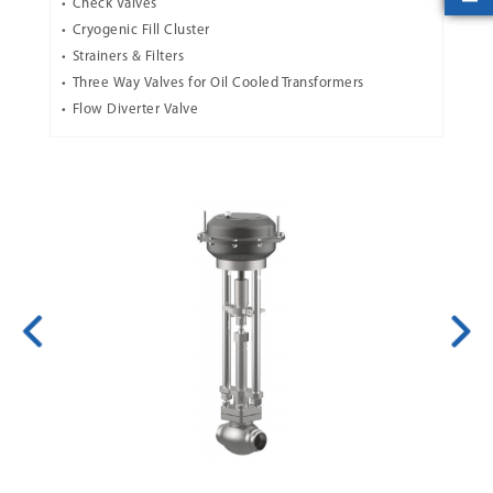
Check Valves
Cryogenic Fill Cluster
Strainers & Filters
Three Way Valves for Oil Cooled Transformers
Flow Diverter Valve