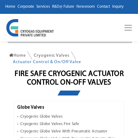
Home
Corporate
Services
R&D@ Future
Newsroom
Contact
Inquiry
Home
Cryogenic Valves
Actuator Control & On/Off Valve
FIRE SAFE CRYOGENIC ACTUATOR
CONTROL ON-OFF VALVES
Globe Valves
Cryogenic Globe Valves
Cryogenic Globe Valves Fire Safe
Cryogenic Globe Valve With Pneumatic Actuator