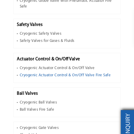
Cryogenic Globe Valve With Pneumatic Actuator Fire
Safe
Safety Valves
Cryogenic Safety Valves
Safety Valves for Gases & Fluids
Actuator Control & On/Off Valve
Cryogenic Actuator Control & On/Off Valve
Cryogenic Actuator Control & On/Off Valve Fire Safe
Ball Valves
Cryogenic Ball Valves
Ball Valves Fire Safe
INQUIRY
Cryogenic Gate Valves