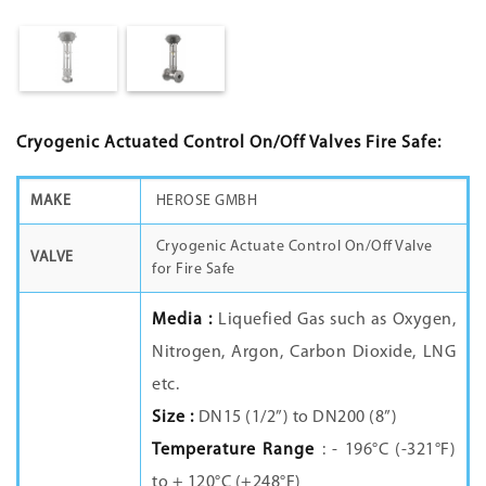
Cryogenic Actuated Control On/Off Valves Fire Safe:
MAKE
HEROSE GMBH
Cryogenic Actuate Control On/Off Valve
VALVE
for Fire Safe
Media :
Liquefied Gas such as Oxygen,
Nitrogen, Argon, Carbon Dioxide, LNG
etc.
Size :
DN15 (1/2”) to DN200 (8”)
Temperature Range
: - 196°C (-321°F)
to + 120°C (+248°F)