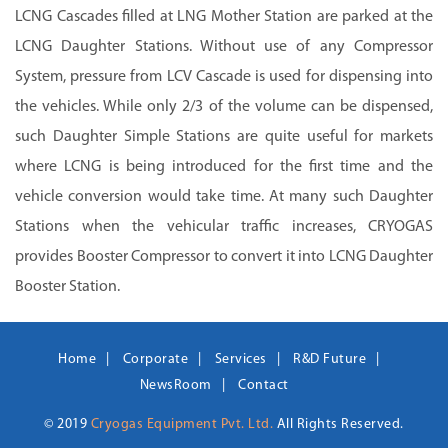
LCNG Cascades filled at LNG Mother Station are parked at the
LCNG Daughter Stations. Without use of any Compressor
System, pressure from LCV Cascade is used for dispensing into
the vehicles. While only 2/3 of the volume can be dispensed,
such Daughter Simple Stations are quite useful for markets
where LCNG is being introduced for the first time and the
vehicle conversion would take time. At many such Daughter
Stations when the vehicular traffic increases, CRYOGAS
provides Booster Compressor to convert it into LCNG Daughter
Booster Station.
Home
Corporate
Services
R&D Future
NewsRoom
Contact
© 2019
Cryogas Equipment Pvt. Ltd.
All Rights Reserved.