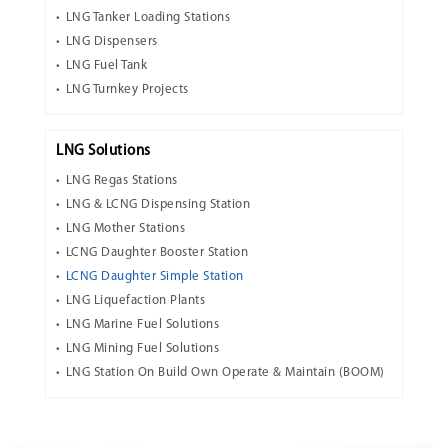
LNG Tanker Loading Stations
LNG Dispensers
LNG Fuel Tank
LNG Turnkey Projects
LNG Solutions
LNG Regas Stations
LNG & LCNG Dispensing Station
LNG Mother Stations
LCNG Daughter Booster Station
LCNG Daughter Simple Station
LNG Liquefaction Plants
LNG Marine Fuel Solutions
LNG Mining Fuel Solutions
LNG Station On Build Own Operate & Maintain (BOOM)