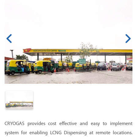
CRYOGAS provides cost effective and easy to implement
system for enabling LCNG Dispensing at remote locations.