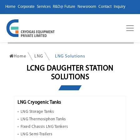
Home
Corporate
Services
R&D@ Future
Newsroom
Contact
Inquiry
Home
LNG
LNG Solutions
LCNG DAUGHTER STATION
SOLUTIONS
LNG Cryogenic Tanks
LNG Storage Tanks
LNG Thermosiphon Tanks
Fixed Chassis LNG Tankers
LNG Semi-Trailers