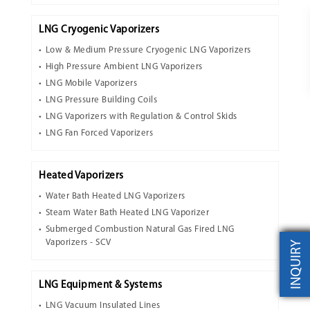
LNG Cryogenic Vaporizers
Low & Medium Pressure Cryogenic LNG Vaporizers
High Pressure Ambient LNG Vaporizers
LNG Mobile Vaporizers
LNG Pressure Building Coils
LNG Vaporizers with Regulation & Control Skids
LNG Fan Forced Vaporizers
Heated Vaporizers
Water Bath Heated LNG Vaporizers
Steam Water Bath Heated LNG Vaporizer
Submerged Combustion Natural Gas Fired LNG
Vaporizers - SCV
INQUIRY
LNG Equipment & Systems
LNG Vacuum Insulated Lines