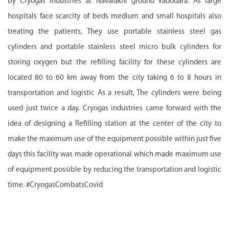
by Cryogas Industries at Navalakhi ground Vadodara. As large
hospitals face scarcity of beds medium and small hospitals also
treating the patients, They use portable stainless steel gas
cylinders and portable stainless steel micro bulk cylinders for
storing oxygen but the refilling facility for these cylinders are
located 80 to 60 km away from the city taking 6 to 8 hours in
transportation and logistic As a result, The cylinders were being
used just twice a day. Cryogas industries came forward with the
idea of designing a Refilling station at the center of the city to
make the maximum use of the equipment possible within just five
days this facility was made operational which made maximum use
of equipment possible by reducing the transportation and logistic
time. #CryogasCombatsCovid