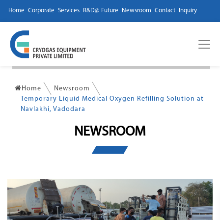
Home
Corporate
Services
R&D@ Future
Newsroom
Contact
Inquiry
Home
Newsroom
Temporary Liquid Medical Oxygen Refilling Solution at
Navlakhi, Vadodara
NEWSROOM