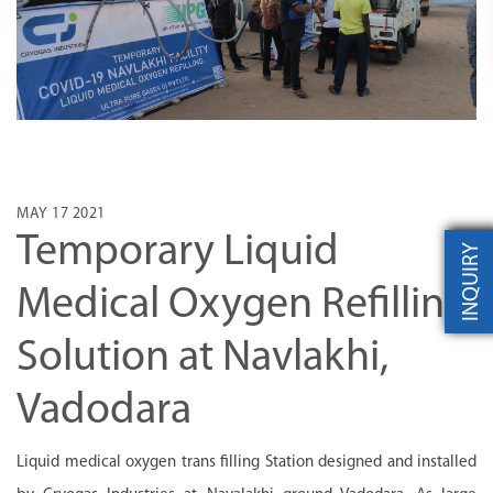
MAY 17 2021
Temporary Liquid
INQUIRY
Medical Oxygen Refilling
Solution at Navlakhi,
Vadodara
Liquid medical oxygen trans filling Station designed and installed