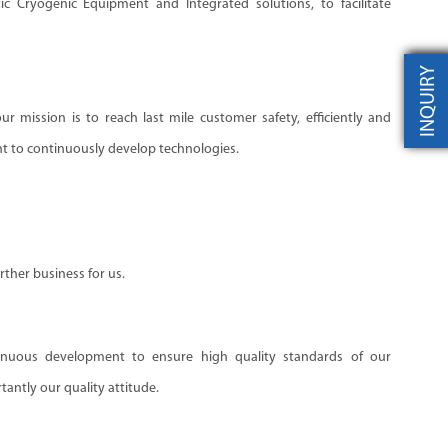
ic Cryogenic Equipment and Integrated solutions, to facilitate
INQUIRY
r mission is to reach last mile customer safety, efficiently and
 to continuously develop technologies.
ther business for us.
uous development to ensure high quality standards of our
antly our quality attitude.