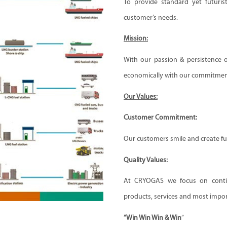
To provide standard yet futurist
customer’s needs.
Mission:
With our passion & persistence ou
economically with our commitment
Our Values:
Customer Commitment:
Our customers smile and create fur
Quality Values:
At CRYOGAS we focus on contin
products, services and most import
“Win Win Win & Win
”