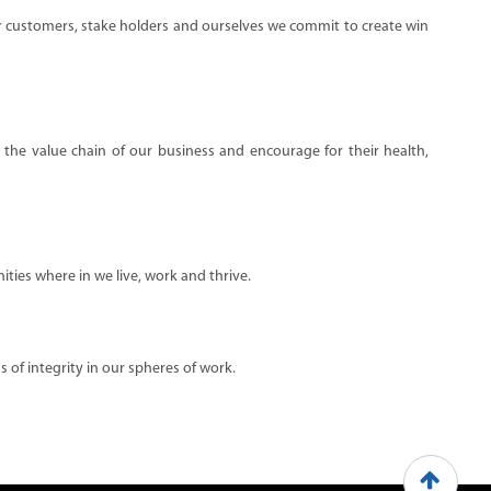
ur customers, stake holders and ourselves we commit to create win
n the value chain of our business and encourage for their health,
ties where in we live, work and thrive.
 of integrity in our spheres of work.