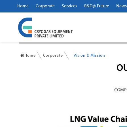
Home
Corporate
Services
R&D@ Future
News
Home
Corporate
Vision & Mission
OU
COMP