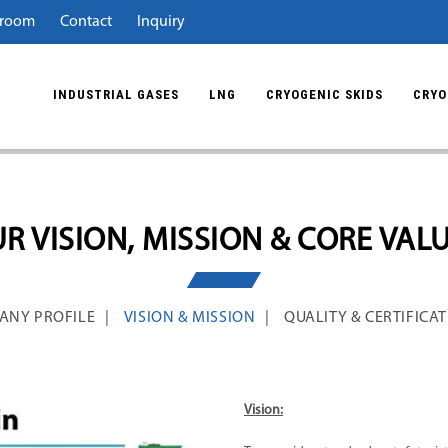
room
Contact
Inquiry
INDUSTRIAL GASES
LNG
CRYOGENIC SKIDS
CRYO
R VISION, MISSION & CORE VAL
ANY PROFILE
VISION & MISSION
QUALITY & CERTIFICA
Vision: