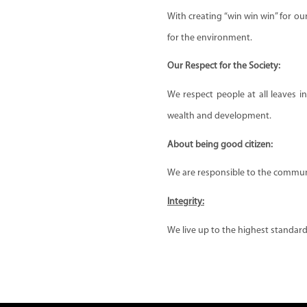
With creating “win win win” for o
for the environment.
Our Respect for the Society:
We respect people at all leaves i
wealth and development.
About being good citizen:
We are responsible to the communi
Integrity:
We live up to the highest standards