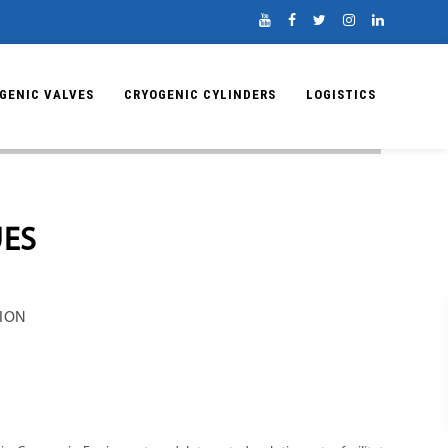
GENIC VALVES
CRYOGENIC CYLINDERS
LOGISTICS
UES
TION