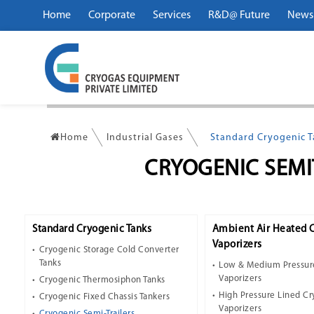
Home
Corporate
Services
R&D@ Future
News
Home
Industrial Gases
Standard Cryogenic 
CRYOGENIC SEMI
Standard Cryogenic Tanks
Ambient Air Heated 
Vaporizers
Cryogenic Storage Cold Converter
Tanks
Low & Medium Pressur
Vaporizers
Cryogenic Thermosiphon Tanks
High Pressure Lined C
Cryogenic Fixed Chassis Tankers
Vaporizers
Cryogenic Semi-Trailers