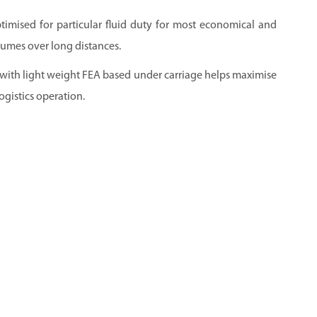
ptimised for particular fluid duty for most economical and
lumes over long distances.
 with light weight FEA based under carriage helps maximise
ogistics operation.