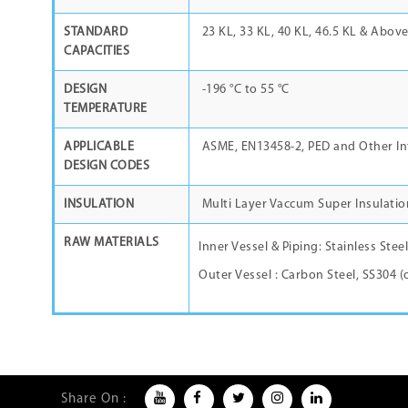
STANDARD
23 KL, 33 KL, 40 KL, 46.5 KL & Abov
CAPACITIES
DESIGN
-196
°C
to 55
°C
TEMPERATURE
APPLICABLE
ASME, EN13458-2, PED and Other In
DESIGN CODES
INSULATION
Multi Layer Vaccum Super Insulatio
RAW MATERIALS
Inner Vessel & Piping: Stainless Stee
Outer Vessel : Carbon Steel, SS304 (
Share On :