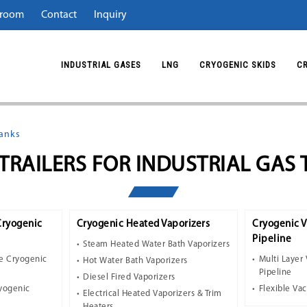
room
Contact
Inquiry
INDUSTRIAL GASES
LNG
CRYOGENIC SKIDS
C
Tanks
TRAILERS FOR INDUSTRIAL GAS
Cryogenic
Cryogenic Heated Vaporizers
Cryogenic 
Pipeline
Steam Heated Water Bath Vaporizers
e Cryogenic
Multi Layer
Hot Water Bath Vaporizers
Pipeline
Diesel Fired Vaporizers
ryogenic
Flexible Va
Electrical Heated Vaporizers & Trim
Heaters