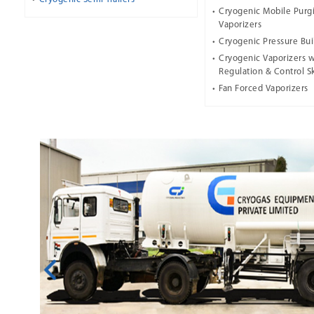
Cryogenic Mobile Purg
Vaporizers
Cryogenic Pressure Bui
Cryogenic Vaporizers w
Regulation & Control S
Fan Forced Vaporizers