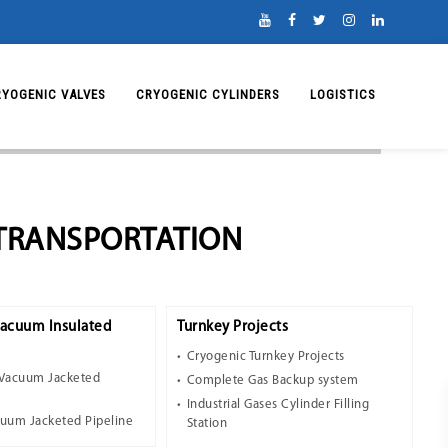
RYOGENIC VALVES
CRYOGENIC CYLINDERS
LOGISTICS
 TRANSPORTATION
Vacuum Insulated
Turnkey Projects
Cryogenic Turnkey Projects
 Vacuum Jacketed
Complete Gas Backup system
Industrial Gases Cylinder Filling
cuum Jacketed Pipeline
Station