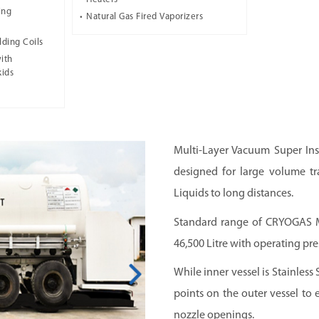
ing
Natural Gas Fired Vaporizers
lding Coils
ith
kids
Multi-Layer Vacuum Super Ins
designed for large volume tr
Liquids to long distances.
Standard range of CRYOGAS Ma
46,500 Litre with operating pres
While inner vessel is Stainless 
points on the outer vessel to e
nozzle openings.