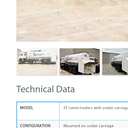
Technical Data
MODEL
ST (semi-trailers wi
CONFIGURATION
Mounted on under carriage