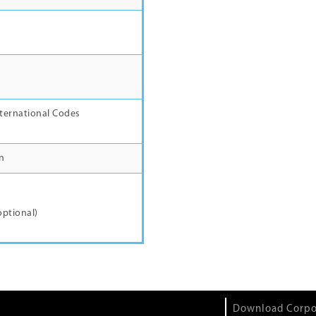
e
ternational Codes
n
l
optional)
Download Corpo