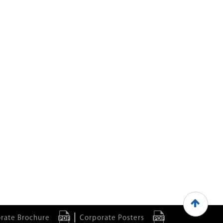
|
rate Brochure
Corporate Posters