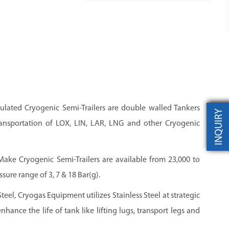
ulated Cryogenic Semi-Trailers are double walled Tankers
INQUIRY
ansportation of LOX, LIN, LAR, LNG and other Cryogenic
ke Cryogenic Semi-Trailers are available from 23,000 to
sure range of 3, 7 & 18 Bar(g).
Steel, Cryogas Equipment utilizes Stainless Steel at strategic
nhance the life of tank like lifting lugs, transport legs and