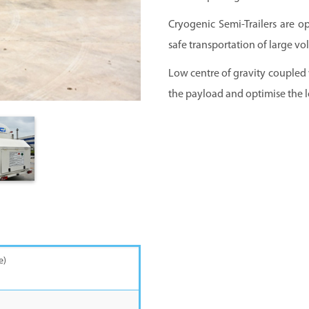
Cryogenic Semi-Trailers are o
safe transportation of large vo
Low centre of gravity coupled
the payload and optimise the l
th under carriage)