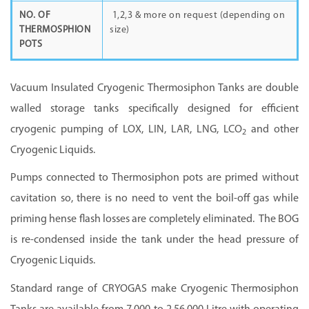
NO. OF
1,2,3 & more on request (depending on
THERMOSPHION
size)
POTS
Vacuum Insulated Cryogenic Thermosiphon Tanks are double
walled storage tanks specifically designed for efficient
cryogenic pumping of LOX, LIN, LAR, LNG, LCO
and other
2
Cryogenic Liquids.
Pumps connected to Thermosiphon pots are primed without
cavitation so, there is no need to vent the boil-off gas while
priming hense flash losses are completely eliminated. The BOG
is re-condensed inside the tank under the head pressure of
Cryogenic Liquids.
Standard range of
CRYOGAS m
ake Cryogenic Thermosiphon