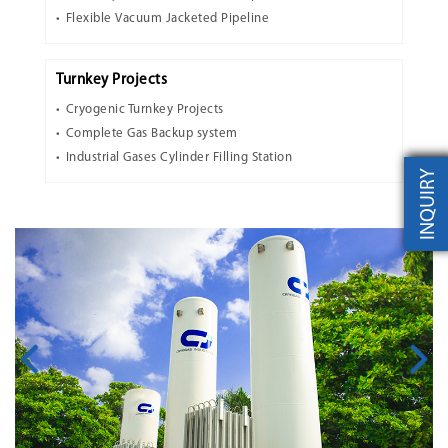
Flexible Vacuum Jacketed Pipeline
Turnkey Projects
Cryogenic Turnkey Projects
Complete Gas Backup system
Industrial Gases Cylinder Filling Station
INQUIRY