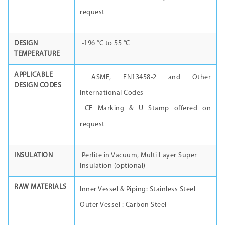
request
DESIGN
-196 °C to 55 °C
TEMPERATURE
APPLICABLE
ASME, EN13458-2 and Other
DESIGN CODES
International Codes
CE Marking & U Stamp offered on
request
INSULATION
Perlite in Vacuum, Multi Layer Super
Insulation (optional)
RAW MATERIALS
Inner Vessel & Piping: Stainless Steel
Outer Vessel : Carbon Steel