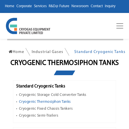
Home
Corporate
Services
R&D@ Future
Newsroom
Contact
Inquiry
Home
Industrial Gases
Standard Cryogenic Tanks
CRYOGENIC THERMOSIPHON TANKS
Standard Cryogenic Tanks
Cryogenic Storage Cold Converter Tanks
Cryogenic Thermosiphon Tanks
Cryogenic Fixed Chassis Tankers
Cryogenic Semi-Trailers