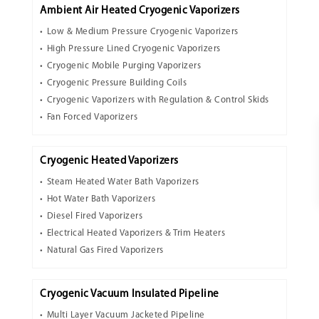
Ambient Air Heated Cryogenic Vaporizers
Low & Medium Pressure Cryogenic Vaporizers
High Pressure Lined Cryogenic Vaporizers
Cryogenic Mobile Purging Vaporizers
Cryogenic Pressure Building Coils
Cryogenic Vaporizers with Regulation & Control Skids
Fan Forced Vaporizers
Cryogenic Heated Vaporizers
Steam Heated Water Bath Vaporizers
Hot Water Bath Vaporizers
Diesel Fired Vaporizers
Electrical Heated Vaporizers & Trim Heaters
Natural Gas Fired Vaporizers
Cryogenic Vacuum Insulated Pipeline
Multi Layer Vacuum Jacketed Pipeline