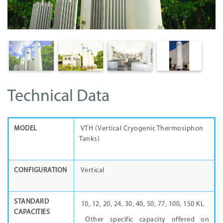
Technical Data
MODEL
VTH (Vertical Cryogenic Thermosiphon
Tanks)
CONFIGURATION
Vertical
STANDARD
10, 12, 20, 24, 30, 40, 50, 77, 100, 150 KL
CAPACITIES
Other specific capacity offered on