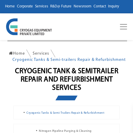
Home
Corporate
Services
R&D@ Future
Newsroom
Contact
Inquiry
Home
Services
Cryogenic Tanks & Semi-trailers Repair & Refurbishment
CRYOGENIC TANK & SEMITRAILER
REPAIR AND REFURBISHMENT
SERVICES
Cryogenic Tanks & Semi-Trailers Repair & Refurbishment
Nitrogen Pipeline Purging & Cleaning