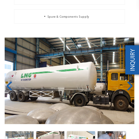
Spare & Components Supply
INQUIRY