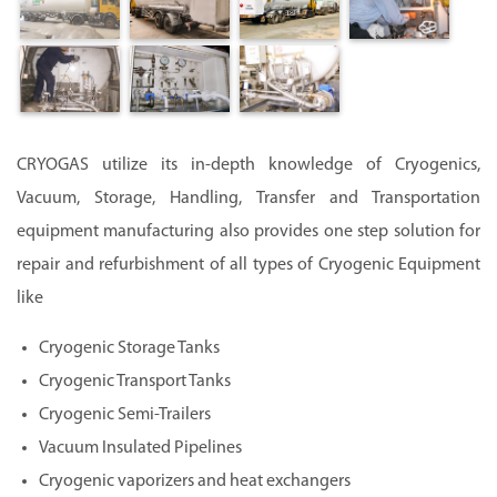
CRYOGAS utilize its in-depth knowledge of Cryogenics,
Vacuum, Storage, Handling, Transfer and Transportation
equipment manufacturing also provides one step solution for
repair and refurbishment of all types of Cryogenic Equipment
like
Cryogenic Storage Tanks
Cryogenic Transport Tanks
Cryogenic Semi-Trailers
Vacuum Insulated Pipelines
Cryogenic vaporizers and heat exchangers