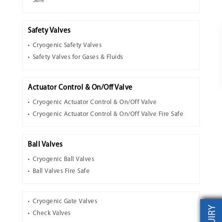
Safe
Safety Valves
Cryogenic Safety Valves
Safety Valves for Gases & Fluids
Actuator Control & On/Off Valve
Cryogenic Actuator Control & On/Off Valve
Cryogenic Actuator Control & On/Off Valve Fire Safe
Ball Valves
Cryogenic Ball Valves
Ball Valves Fire Safe
Cryogenic Gate Valves
Check Valves