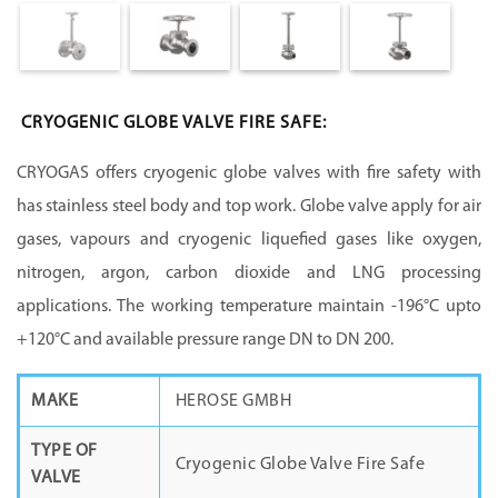
CRYOGENIC GLOBE VALVE FIRE SAFE:
CRYOGAS offers cryogenic globe valves with fire safety with
has stainless steel body and top work. Globe valve apply for air
gases, vapours and cryogenic liquefied gases like oxygen,
nitrogen, argon, carbon dioxide and LNG processing
applications. The working temperature maintain -196°C upto
+120°C and available pressure range DN to DN 200.
MAKE
HEROSE GMBH
TYPE OF
Cryogenic Globe Valve Fire Safe
VALVE