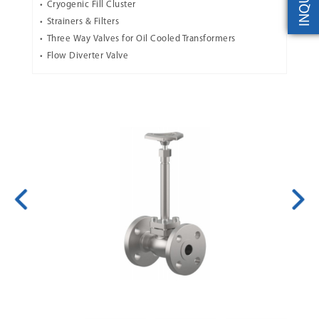
INQUIRY
Cryogenic Fill Cluster
Strainers & Filters
Three Way Valves for Oil Cooled Transformers
Flow Diverter Valve