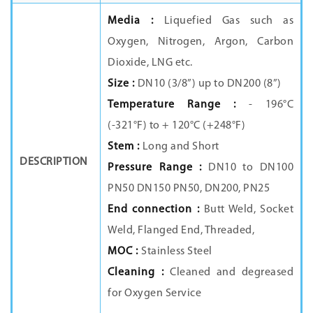
Media :
Liquefied Gas such as
Oxygen, Nitrogen, Argon, Carbon
Dioxide, LNG etc.
Size :
DN10 (3/8”) up to DN200 (8”)
Temperature Range :
- 196°C
(-321°F) to + 120°C (+248°F)
Stem :
Long and Short
DESCRIPTION
Pressure Range :
DN10 to DN100
PN50 DN150 PN50, DN200, PN25
End connection :
Butt Weld, Socket
Weld, Flanged End, Threaded,
MOC :
Stainless Steel
Cleaning :
Cleaned and degreased
for Oxygen Service