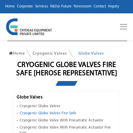
Home
Corporate
Services
R&D@ Future
Newsroom
Contact
Inquiry
Home
Cryogenic Valves
Globe Valves
CRYOGENIC GLOBE VALVES FIRE
SAFE [HEROSE REPRESENTATIVE]
Globe Valves
Cryogenic Globe Valves
Cryogenic Globe Valves Fire Safe
Cryogenic Globe Valve With Pneumatic Actuator
Cryogenic Globe Valve With Pneumatic Actuator Fire