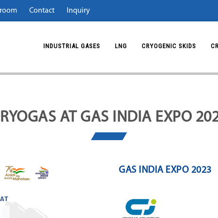
room
Contact
Inquiry
INDUSTRIAL GASES
LNG
CRYOGENIC SKIDS
C
RYOGAS AT GAS INDIA EXPO 20
GAS INDIA EXPO 2023