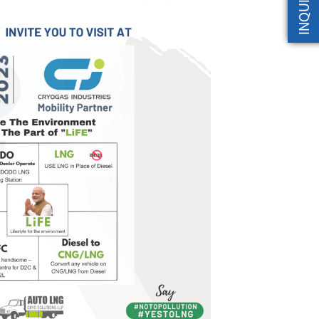
INQUIRY