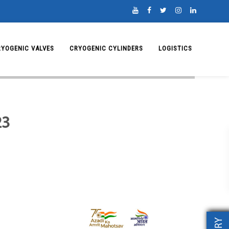
RYOGENIC VALVES
CRYOGENIC CYLINDERS
LOGISTICS
23