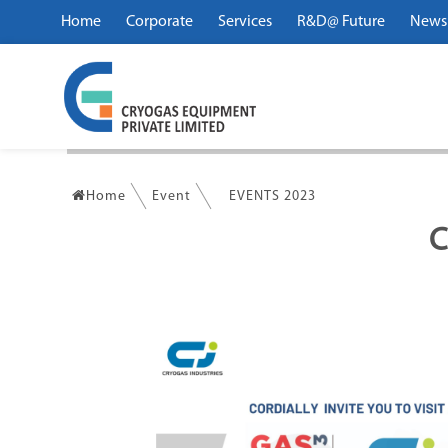
Home
Corporate
Services
R&D@ Future
News
Home
Event
EVENTS 2023
C