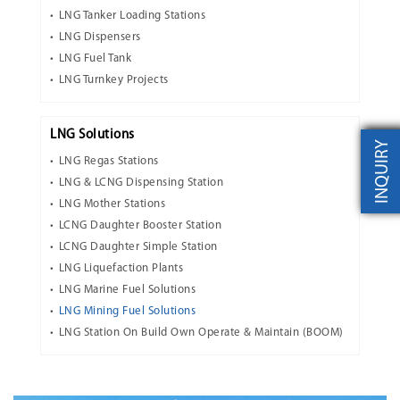
LNG Tanker Loading Stations
LNG Dispensers
LNG Fuel Tank
LNG Turnkey Projects
LNG Solutions
INQUIRY
LNG Regas Stations
LNG & LCNG Dispensing Station
LNG Mother Stations
LCNG Daughter Booster Station
LCNG Daughter Simple Station
LNG Liquefaction Plants
LNG Marine Fuel Solutions
LNG Mining Fuel Solutions
LNG Station On Build Own Operate & Maintain (BOOM)