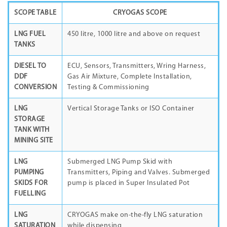
SCOPE TABLE
CRYOGAS SCOPE
LNG FUEL
450 litre, 1000 litre and above on request
TANKS
DIESEL TO
ECU, Sensors, Transmitters, Wring Harness,
DDF
Gas Air Mixture, Complete Installation,
CONVERSION
Testing & Commissioning
LNG
Vertical Storage Tanks or ISO Container
STORAGE
TANK WITH
MINING SITE
LNG
Submerged LNG Pump Skid with
PUMPING
Transmitters, Piping and Valves. Submerged
SKIDS FOR
pump is placed in Super Insulated Pot
FUELLING
LNG
CRYOGAS make on-the-fly LNG saturation
SATURATION
while dispensing