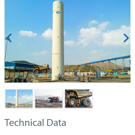
Technical Data