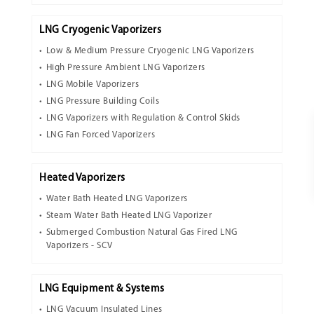
LNG Cryogenic Vaporizers
Low & Medium Pressure Cryogenic LNG Vaporizers
High Pressure Ambient LNG Vaporizers
LNG Mobile Vaporizers
LNG Pressure Building Coils
LNG Vaporizers with Regulation & Control Skids
LNG Fan Forced Vaporizers
Heated Vaporizers
Water Bath Heated LNG Vaporizers
Steam Water Bath Heated LNG Vaporizer
Submerged Combustion Natural Gas Fired LNG
Vaporizers - SCV
LNG Equipment & Systems
LNG Vacuum Insulated Lines