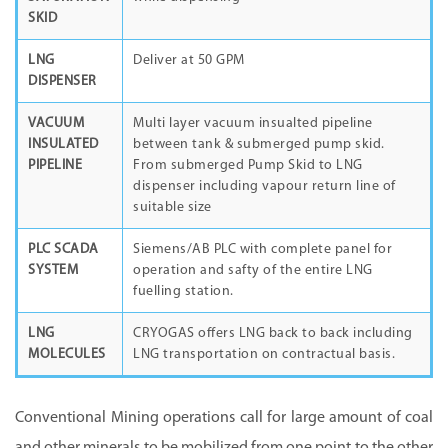
SKID
LNG
Deliver at 50 GPM
DISPENSER
VACUUM
Multi layer vacuum insualted pipeline
INSULATED
between tank & submerged pump skid.
PIPELINE
From submerged Pump Skid to LNG
dispenser including vapour return line of
suitable size
PLC SCADA
Siemens/AB PLC with complete panel for
SYSTEM
operation and safty of the entire LNG
fuelling station.
LNG
CRYOGAS offers LNG back to back including
MOLECULES
LNG transportation on contractual basis.
Conventional Mining operations call for large amount of coal
and other minerals to be mobilized from one point to the other