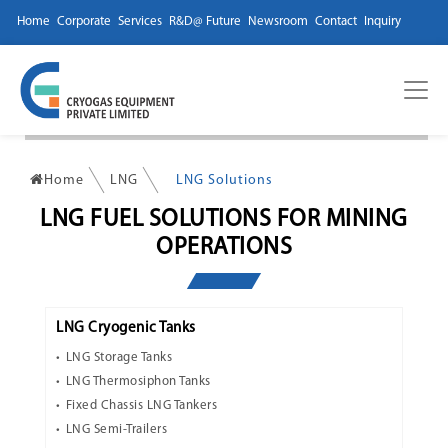
Home
Corporate
Services
R&D@ Future
Newsroom
Contact
Inquiry
Home
LNG
LNG Solutions
LNG FUEL SOLUTIONS FOR MINING
OPERATIONS
LNG Cryogenic Tanks
LNG Storage Tanks
LNG Thermosiphon Tanks
Fixed Chassis LNG Tankers
LNG Semi-Trailers