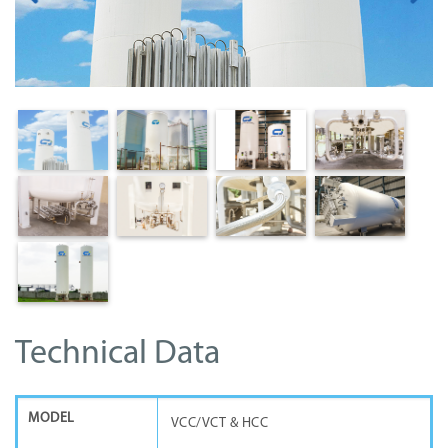
Technical Data
MODEL
VCC/VCT & HCC