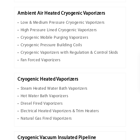
Ambient Air Heated Cryogenic Vaporizers
Low & Medium Pressure Cryogenic Vaporizers
High Pressure Lined Cryogenic Vaporizers
Cryogenic Mobile Purging Vaporizers
Cryogenic Pressure Building Coils
Cryogenic Vaporizers with Regulation & Control Skids
Fan Forced Vaporizers
Cryogenic Heated Vaporizers
Steam Heated Water Bath Vaporizers
Hot Water Bath Vaporizers
Diesel Fired Vaporizers
Electrical Heated Vaporizers & Trim Heaters
Natural Gas Fired Vaporizers
Cryogenic Vacuum Insulated Pipeline