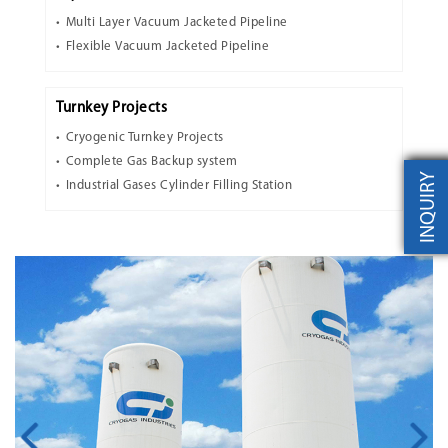
Multi Layer Vacuum Jacketed Pipeline
Flexible Vacuum Jacketed Pipeline
Turnkey Projects
Cryogenic Turnkey Projects
Complete Gas Backup system
INQUIRY
Industrial Gases Cylinder Filling Station