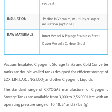
request
INSULATION
Perlite in Vacuum, multi-layer super
insulation (optional)
RAW MATERIALS
Inner Vessel & Piping: Stainless Steel
Outer Vessel : Carbon Steel
Vacuum Insulated Cryogenic Storage Tanks and Cold Converter
tanks are double walled tanks designed for efficient storage of
LOX, LIN, LAR, LNG, LCO
and other Cryogenic Liquids.
2
The standard range of
CRYOGAS manufacturer
of Cryogenic
Storage Tanks are available from 3,000 to 2,56,000 Litre with an
operating pressure range of 10, 18, 24 and 37 bar(g).