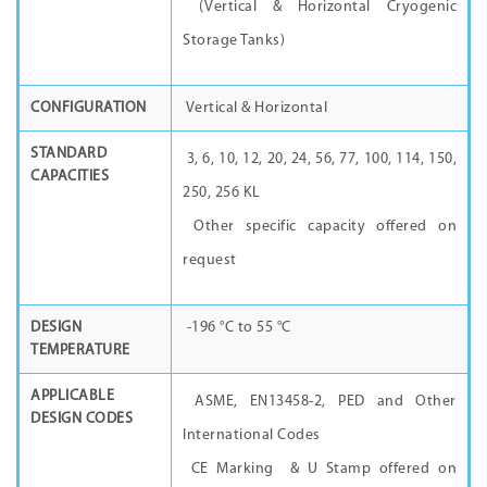
(Vertical & Horizontal Cryogenic
Storage Tanks)
CONFIGURATION
Vertical & Horizontal
STANDARD
3, 6, 10, 12, 20, 24, 56, 77, 100, 114, 150,
CAPACITIES
250, 256 KL
Other specific capacity offered on
request
DESIGN
-196 °C to 55 °C
TEMPERATURE
APPLICABLE
ASME, EN13458-2, PED and Other
DESIGN CODES
International Codes
CE Marking & U Stamp offered on