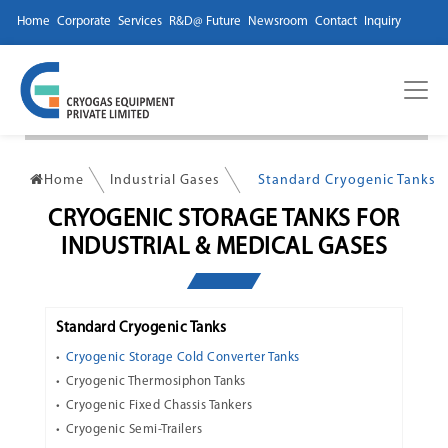
Home
Corporate
Services
R&D@ Future
Newsroom
Contact
Inquiry
Home
Industrial Gases
Standard Cryogenic Tanks
CRYOGENIC STORAGE TANKS FOR
INDUSTRIAL & MEDICAL GASES
Standard Cryogenic Tanks
Cryogenic Storage Cold Converter Tanks
Cryogenic Thermosiphon Tanks
Cryogenic Fixed Chassis Tankers
Cryogenic Semi-Trailers