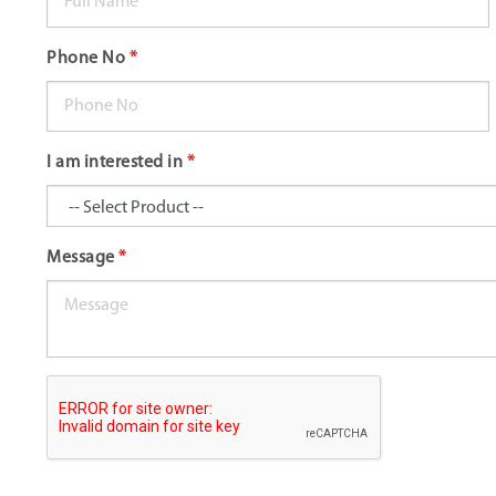
Phone No
*
I am interested in
*
Message
*