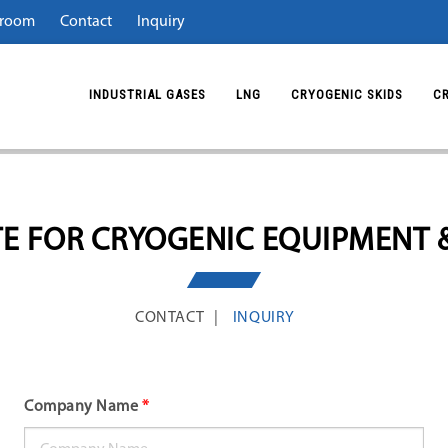
room
Contact
Inquiry
INDUSTRIAL GASES
LNG
CRYOGENIC SKIDS
C
E FOR CRYOGENIC EQUIPMENT 
CONTACT
INQUIRY
Company Name
*