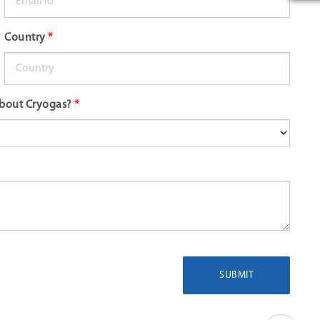
Country
*
bout Cryogas?
*
SUBMIT