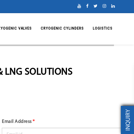
RYOGENIC VALVES
CRYOGENIC CYLINDERS
LOGISTICS
& LNG SOLUTIONS
INQUIRY
Email Address
*