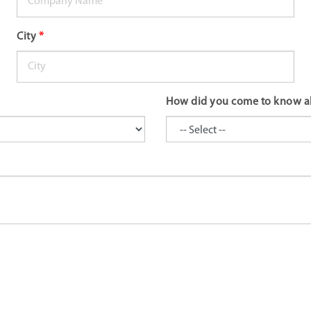
City
*
How did you come to know a