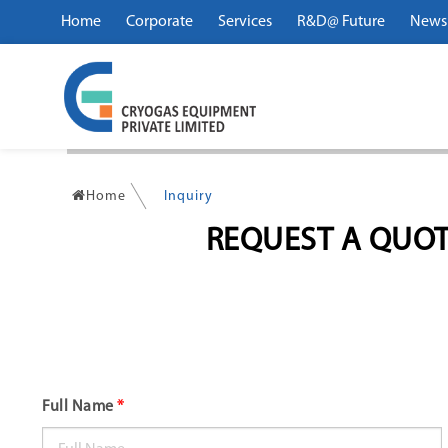
Home
Corporate
Services
R&D@ Future
News
Home
Inquiry
REQUEST A QUOT
Full Name
*