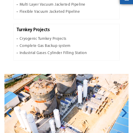
Multi Layer Vacuum Jacketed Pipeline
Flexible Vacuum Jacketed Pipeline
Turnkey Projects
Cryogenic Turnkey Projects
Complete Gas Backup system
Industrial Gases Cylinder Filling Station