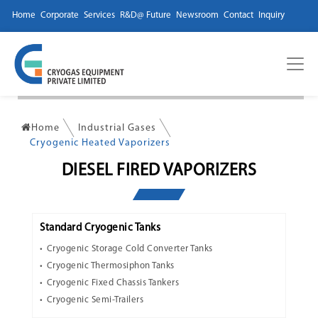
Home
Corporate
Services
R&D@ Future
Newsroom
Contact
Inquiry
Home
Industrial Gases
Cryogenic Heated Vaporizers
DIESEL FIRED VAPORIZERS
Standard Cryogenic Tanks
Cryogenic Storage Cold Converter Tanks
Cryogenic Thermosiphon Tanks
Cryogenic Fixed Chassis Tankers
Cryogenic Semi-Trailers