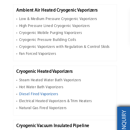
Ambient Air Heated Cryogenic Vaporizers
Low & Medium Pressure Cryogenic Vaporizers
High Pressure Lined Cryogenic Vaporizers
Cryogenic Mobile Purging Vaporizers
Cryogenic Pressure Building Coils
Cryogenic Vaporizers with Regulation & Control Skids
Fan Forced Vaporizers
Cryogenic Heated Vaporizers
Steam Heated Water Bath Vaporizers
Hot Water Bath Vaporizers
Diesel Fired Vaporizers
Electrical Heated Vaporizers & Trim Heaters
Natural Gas Fired Vaporizers
INQUIRY
Cryogenic Vacuum Insulated Pipeline