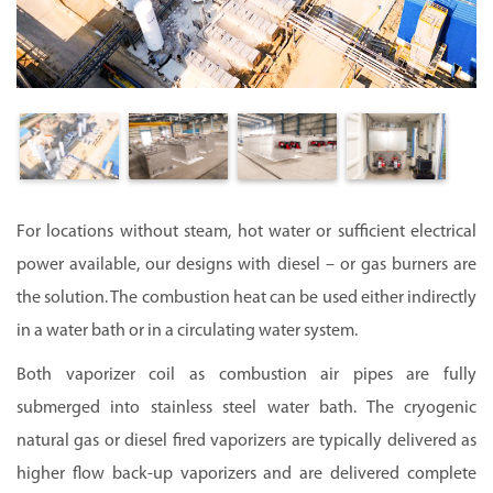
For locations without steam, hot water or sufficient electrical
power available, our designs with diesel – or gas burners are
the solution. The combustion heat can be used either indirectly
in a water bath or in a circulating water system.
Both vaporizer coil as combustion air pipes are fully
submerged into stainless steel water bath.
The cryogenic
natural gas or diesel fired vaporizers are typically delivered as
higher flow back-up vaporizers and are delivered complete