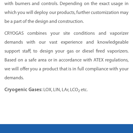
with burners and controls. Depending on the exact usage in
which you will deploy our products, further customization may
be a part of the design and construction.
CRYOGAS
combines your site conditions and vaporizer
demands with our vast experience and knowledgeable
support staff, to design your gas or diesel fired vaporizers.
Based on a safe area or in accordance with ATEX regulations,
we will offer you a product that is in full compliance with your
demands.
Cryogenic Gases:
LOX, LIN, LAr, LCO
etc.
2