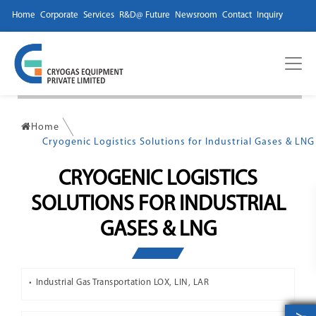
Home
Corporate
Services
R&D@ Future
Newsroom
Contact
Inquiry
Home
Cryogenic Logistics Solutions for Industrial Gases & LNG
CRYOGENIC LOGISTICS
SOLUTIONS FOR INDUSTRIAL
GASES & LNG
Industrial Gas Transportation LOX, LIN, LAR