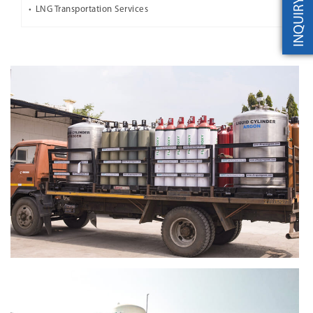
INQUIRY
LNG Transportation Services