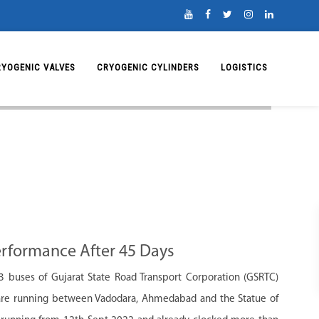
RYOGENIC VALVES
CRYOGENIC CYLINDERS
LOGISTICS
rformance After 45 Days
 buses of Gujarat State Road Transport Corporation (GSRTC)
 are running between Vadodara, Ahmedabad and the Statue of