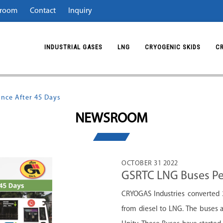
room
Contact
Inquiry
INDUSTRIAL GASES
LNG
CRYOGENIC SKIDS
C
nce After 45 Days
NEWSROOM
OCTOBER 31 2022
GSRTC LNG Buses Pe
CRYOGAS Industries converted 3
from diesel to LNG. The buses