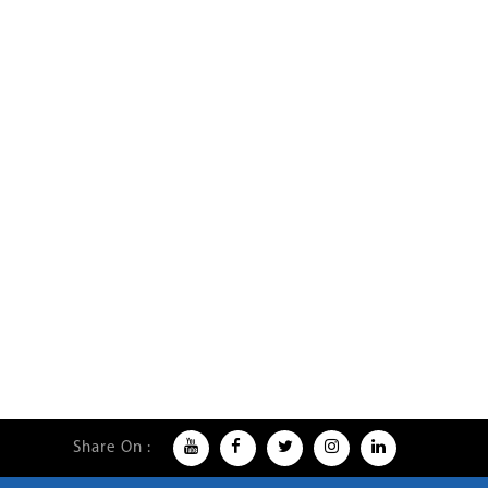
Share On :