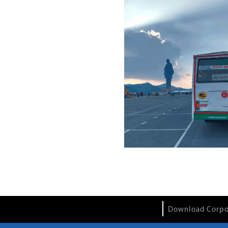
Download Corpo