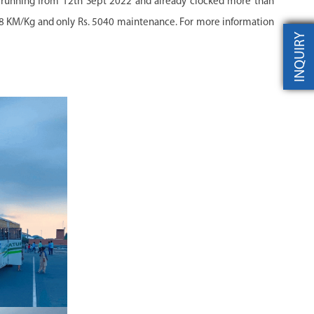
d running from 12th Sept 2022 and already clocked more than
28 KM/Kg and only Rs. 5040 maintenance. For more information
INQUIRY