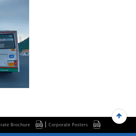
|
rate Brochure
Corporate Posters