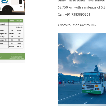
Unity. These Buses have starte
68,750 km with a mileage of 5.
Call: +91 7383890361
#NotoPolution
#YestoLNG