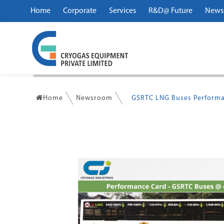
Home
Corporate
Services
R&D@ Future
News
Home
Newsroom
GSRTC LNG Buses Performa