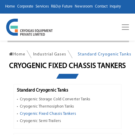
Home
Corporate
Services
R&D@ Future
Newsroom
Contact
Inquiry
Home
Industrial Gases
Standard Cryogenic Tanks
CRYOGENIC FIXED CHASSIS TANKERS
Standard Cryogenic Tanks
Cryogenic Storage Cold Converter Tanks
Cryogenic Thermosiphon Tanks
Cryogenic Fixed Chassis Tankers
Cryogenic Semi-Trailers