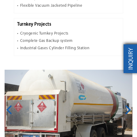
Flexible Vacuum Jacketed Pipeline
Turnkey Projects
Cryogenic Turnkey Projects
Complete Gas Backup system
Industrial Gases Cylinder Filling Station
INQUIRY