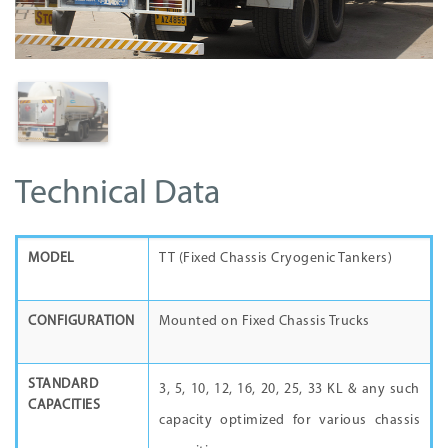
Technical Data
MODEL
TT (Fixed Chassis Cryogenic Tankers)
CONFIGURATION
Mounted on Fixed Chassis Trucks
STANDARD
3, 5, 10, 12, 16, 20, 25, 33 KL & any such
CAPACITIES
capacity optimized for various chassis