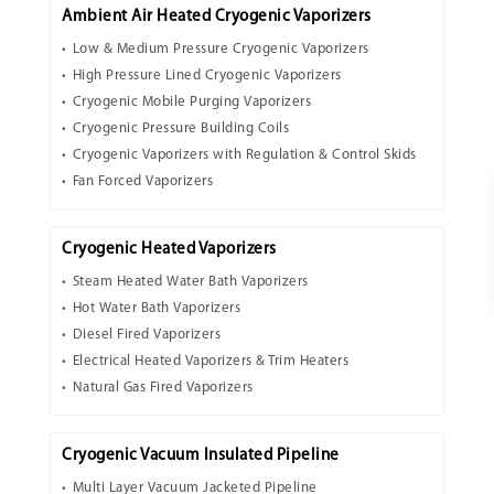
Ambient Air Heated Cryogenic Vaporizers
Low & Medium Pressure Cryogenic Vaporizers
High Pressure Lined Cryogenic Vaporizers
Cryogenic Mobile Purging Vaporizers
Cryogenic Pressure Building Coils
Cryogenic Vaporizers with Regulation & Control Skids
Fan Forced Vaporizers
Cryogenic Heated Vaporizers
Steam Heated Water Bath Vaporizers
Hot Water Bath Vaporizers
Diesel Fired Vaporizers
Electrical Heated Vaporizers & Trim Heaters
Natural Gas Fired Vaporizers
Cryogenic Vacuum Insulated Pipeline
Multi Layer Vacuum Jacketed Pipeline