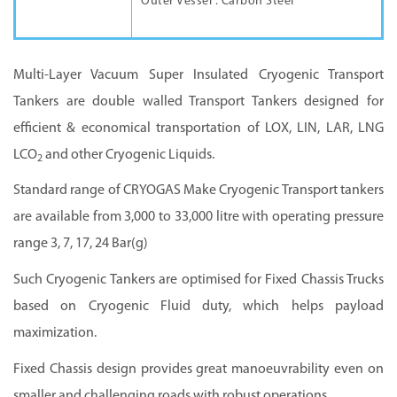
Outer Vessel : Carbon Steel
Multi-Layer Vacuum Super Insulated Cryogenic Transport
Tankers are double walled Transport Tankers designed for
efficient & economical transportation of LOX, LIN, LAR, LNG
LCO
and other Cryogenic Liquids.
2
Standard range of CRYOGAS Make Cryogenic Transport tankers
are available from 3,000 to 33,000 litre with operating pressure
range 3, 7, 17, 24 Bar(g)
Such Cryogenic Tankers are optimised for Fixed Chassis Trucks
based on Cryogenic Fluid duty, which helps payload
maximization.
Fixed Chassis design provides great manoeuvrability even on
smaller and challenging roads with robust operations.