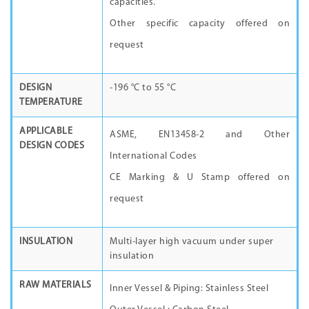
capacities.
Other specific capacity offered on
request
DESIGN
-196 °C to 55 °C
TEMPERATURE
APPLICABLE
ASME, EN13458-2 and Other
DESIGN CODES
International Codes
CE Marking & U Stamp offered on
request
INSULATION
Multi-layer high vacuum under super
insulation
RAW MATERIALS
Inner Vessel & Piping: Stainless Steel