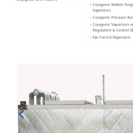
Cryogenic Mobile Purg
Vaporizers
Cryogenic Pressure Bui
Cryogenic Vaporizers w
Regulation & Control S
Fan Forced Vaporizers