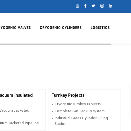
RYOGENIC VALVES
CRYOGENIC CYLINDERS
LOGISTICS
Vacuum Insulated
Turnkey Projects
Cryogenic Turnkey Projects
 Vacuum Jacketed
Complete Gas Backup system
Industrial Gases Cylinder Filling
cuum Jacketed Pipeline
Station