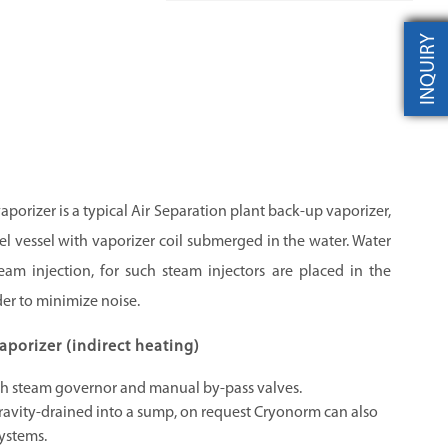
INQUIRY
porizer is a typical Air Separation plant back-up vaporizer,
steel vessel with vaporizer coil submerged in the water. Water
am injection, for such steam injectors are placed in the
der to minimize noise.
porizer (indirect heating)
th steam governor and manual by-pass valves.
ravity-drained into a sump, on request Cryonorm can also
ystems.