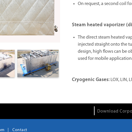
On request, a second coil fo
Steam heated vaporizer (di
The direct steam heated va
injected straight onto the t
design, high flows can be ob
used for mobile applications
Cryogenic Gases:
LOX, LIN, L
Download Corpo
om
Contact