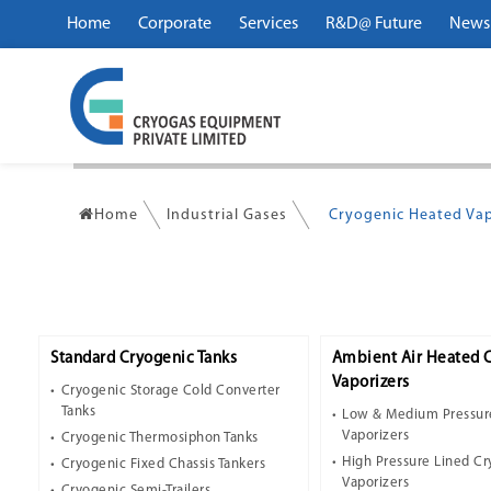
Home
Corporate
Services
R&D@ Future
News
Home
Industrial Gases
Cryogenic Heated Vap
Standard Cryogenic Tanks
Ambient Air Heated 
Vaporizers
Cryogenic Storage Cold Converter
Tanks
Low & Medium Pressur
Vaporizers
Cryogenic Thermosiphon Tanks
High Pressure Lined C
Cryogenic Fixed Chassis Tankers
Vaporizers
Cryogenic Semi-Trailers