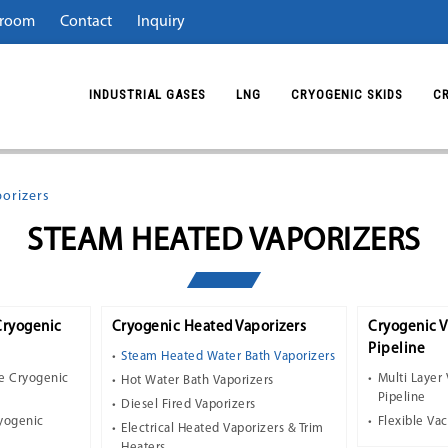
room
Contact
Inquiry
INDUSTRIAL GASES
LNG
CRYOGENIC SKIDS
C
orizers
STEAM HEATED VAPORIZERS
Cryogenic
Cryogenic Heated Vaporizers
Cryogenic 
Pipeline
Steam Heated Water Bath Vaporizers
e Cryogenic
Multi Layer
Hot Water Bath Vaporizers
Pipeline
Diesel Fired Vaporizers
ryogenic
Flexible Va
Electrical Heated Vaporizers & Trim
Heaters