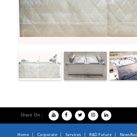
Share On :
Home
Corporate
Services
R&D Future
NewsRo