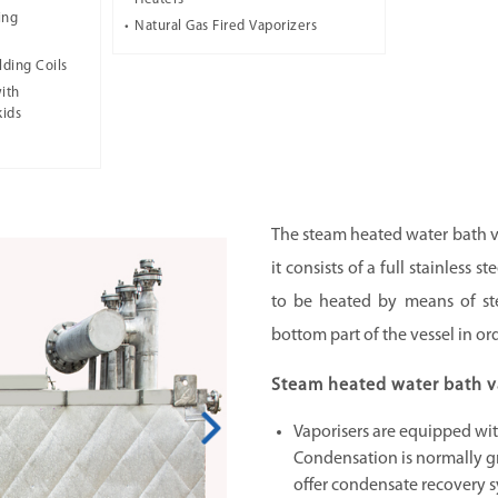
ing
Natural Gas Fired Vaporizers
lding Coils
ith
kids
The steam heated water bath va
it consists of a full stainless 
to be heated by means of ste
bottom part of the vessel in or
Steam heated water bath va
Vaporisers are equipped wi
Condensation is normally g
offer condensate recovery s