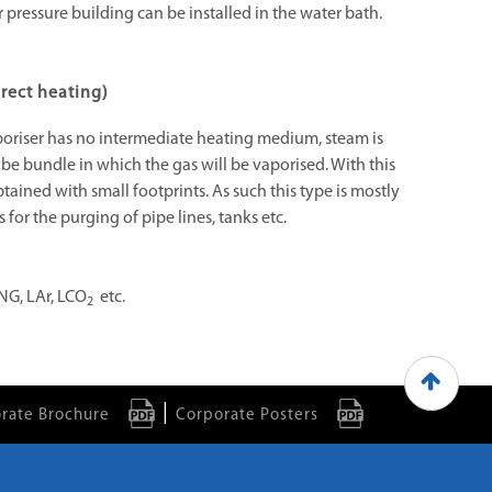
r pressure building can be installed in the water bath.
rect heating)
poriser has no intermediate heating medium, steam is
ube bundle in which the gas will be vaporised. With this
tained with small footprints. As such this type is mostly
 for the purging of pipe lines, tanks etc.
NG, LAr, LCO
etc.
2
|
rate Brochure
Corporate Posters