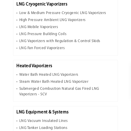
LNG Cryogenic Vaporizers
Low & Medium Pressure Cryogenic LNG Vaporizers
High Pressure Ambient LNG Vaporizers
LNG Mobile Vaporizers
LNG Pressure Building Coils
LNG Vaporizers with Regulation & Control Skids
LNG Fan Forced Vaporizers
Heated Vaporizers
Water Bath Heated LNG Vaporizers
Steam Water Bath Heated LNG Vaporizer
Submerged Combustion Natural Gas Fired LNG
Vaporizers - SCV
LNG Equipment & Systems
LNG Vacuum Insulated Lines
LNG Tanker Loading Stations