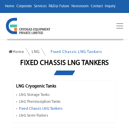
Home
Corporate
Services
R&D@ Future
Newsroom
Contact
Inquiry
Home
LNG
Fixed Chassis LNG Tankers
FIXED CHASSIS LNG TANKERS
LNG Cryogenic Tanks
LNG Storage Tanks
LNG Thermosiphon Tanks
Fixed Chassis LNG Tankers
LNG Semi-Trailers