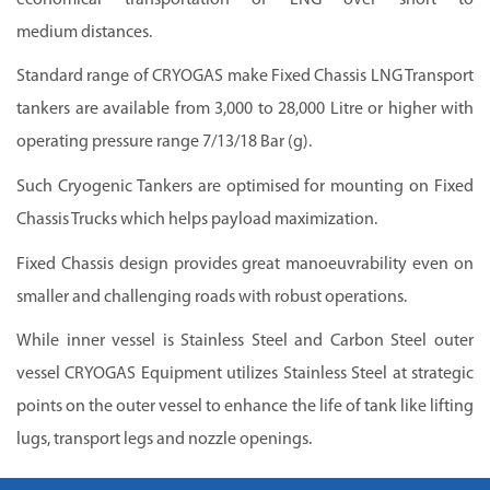
medium distances.
Standard range of
CRYOGAS
make Fixed Chassis LNG Transport
tankers are available from 3,000 to 28,000 Litre or higher with
operating pressure range 7/13/18 Bar (g).
Such Cryogenic Tankers are optimised for mounting on Fixed
Chassis Trucks which helps payload maximization.
Fixed Chassis design provides great manoeuvrability even on
smaller and challenging roads with robust operations.
While inner vessel is Stainless Steel and Carbon Steel outer
vessel
CRYOGAS
Equipment utilizes Stainless Steel at strategic
points on the outer vessel to enhance the life of tank like lifting
lugs, transport legs and nozzle openings.