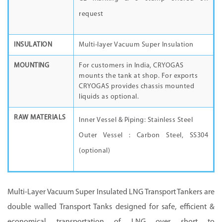
request
INSULATION
Multi-layer Vacuum Super Insulation
MOUNTING
For customers in India, CRYOGAS
mounts the tank at shop. For exports
CRYOGAS provides chassis mounted
liquids as optional.
RAW MATERIALS
Inner Vessel & Piping: Stainless Steel
Outer Vessel : Carbon Steel, SS304
(optional)
Multi-Layer Vacuum Super Insulated LNG Transport Tankers are
double walled Transport Tanks designed for safe, efficient &
economical transportation of LNG over short to