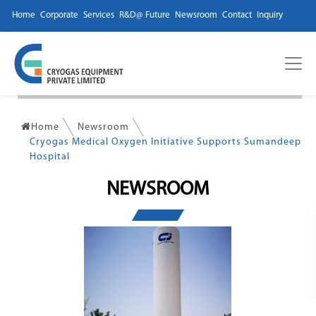
Home
Corporate
Services
R&D@ Future
Newsroom
Contact
Inquiry
Home
Newsroom
Cryogas Medical Oxygen Initiative Supports Sumandeep
Hospital
NEWSROOM