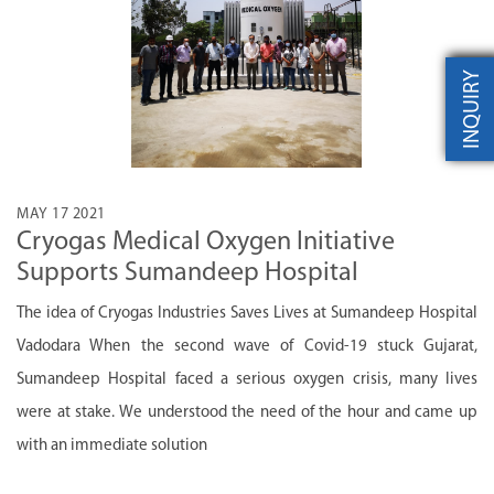
INQUIRY
MAY 17 2021
Cryogas Medical Oxygen Initiative
Supports Sumandeep Hospital
The idea of Cryogas Industries Saves Lives at Sumandeep Hospital
Vadodara When the second wave of Covid-19 stuck Gujarat,
Sumandeep Hospital faced a serious oxygen crisis, many lives
were at stake. We understood the need of the hour and came up
with an immediate solution