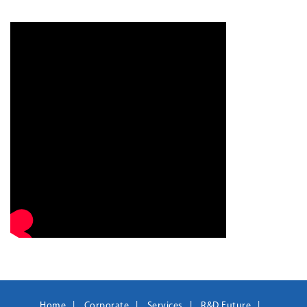
Home
Corporate
Services
R&D Future