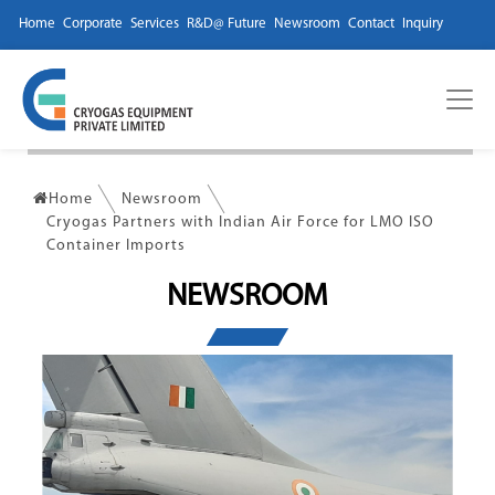
Home
Corporate
Services
R&D@ Future
Newsroom
Contact
Inquiry
Home
Newsroom
Cryogas Partners with Indian Air Force for LMO ISO
Container Imports
NEWSROOM