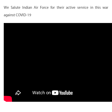
We Salute Indian Air Force for their active service in this war
against COVID-19