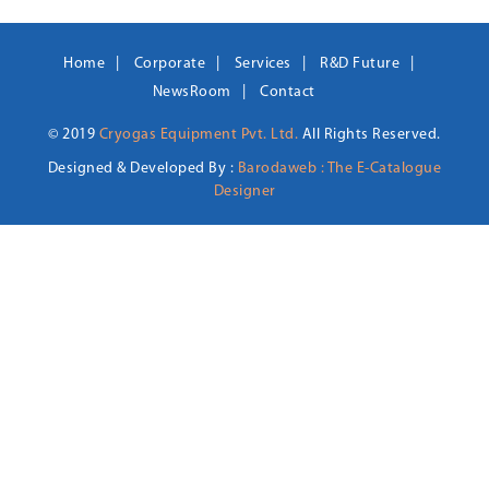
Home
Corporate
Services
R&D Future
NewsRoom
Contact
© 2019
Cryogas Equipment Pvt. Ltd.
All Rights Reserved.
Designed & Developed By :
Barodaweb : The E-Catalogue
Designer