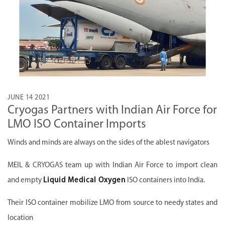
JUNE 14 2021
Cryogas Partners with Indian Air Force for
LMO ISO Container Imports
Winds and minds are always on the sides of the ablest navigators
MEIL &
CRYOGAS
team up with Indian Air Force to import clean
and empty
Liquid Medical Oxygen
ISO containers into India.
Their ISO container mobilize LMO from source to needy states and
location