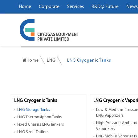
Home
Corporate
Services
R&D@ Future
News
Home
LNG
LNG Cryogenic Tanks
LNG Cryogenic Tanks
LNG Cryogenic Vapori
LNG Storage Tanks
Low & Medium Pressur
LNG Vaporizers
LNG Thermosiphon Tanks
High Pressure Ambien
Fixed Chassis LNG Tankers
Vaporizers
LNG Semi-Trailers
LNG Mobile Vaporizers