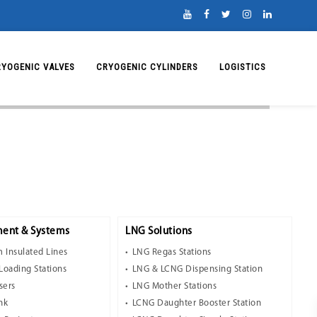
RYOGENIC VALVES
CRYOGENIC CYLINDERS
LOGISTICS
ent & Systems
LNG Solutions
 Insulated Lines
LNG Regas Stations
Loading Stations
LNG & LCNG Dispensing Station
sers
LNG Mother Stations
nk
LCNG Daughter Booster Station