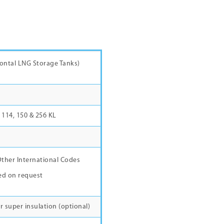
rizontal LNG Storage Tanks)
7, 114, 150 & 256 KL
ther International Codes
ed on request
r super insulation (optional)