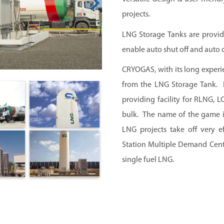
projects.
LNG Storage Tanks are provid
enable auto shut off and auto 
CRYOGAS, with its long experi
from the LNG Storage Tank. L
providing facility for RLNG,
bulk. The name of the game i
LNG projects take off very 
Station Multiple Demand Centr
single fuel LNG.