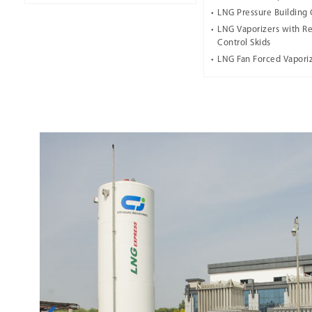
LNG Pressure Building 
LNG Vaporizers with Re
Control Skids
LNG Fan Forced Vapori