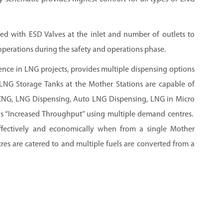
ed with ESD Valves at the inlet and number of outlets to
operations during the safety and operations phase.
ence in LNG projects, provides multiple dispensing options
NG Storage Tanks at the Mother Stations are capable of
 LCNG, LNG Dispensing, Auto LNG Dispensing, LNG in Micro
s “Increased Throughput” using multiple demand centres.
effectively and economically when from a single Mother
es are catered to and multiple fuels are converted from a