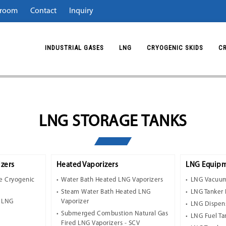
room
Contact
Inquiry
INDUSTRIAL GASES
LNG
CRYOGENIC SKIDS
C
LNG STORAGE TANKS
zers
Heated Vaporizers
LNG Equipm
e Cryogenic
Water Bath Heated LNG Vaporizers
LNG Vacuum
Steam Water Bath Heated LNG
LNG Tanker 
t LNG
Vaporizer
LNG Dispen
Submerged Combustion Natural Gas
LNG Fuel Ta
Fired LNG Vaporizers - SCV