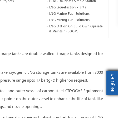
 Projects
LCNG Daughter Simple Station
LNG Liquefaction Plants
LNG Marine Fuel Solutions
LNG Mining Fuel Solutions
LNG Station On Build Own Operate
& Maintain (BOOM)
orage tanks are double walled storage tanks designed for
ke cryogenic LNG storage tanks are available from 3000
INQUIRY
g pressure range upto 17 bar(g) & higher on request.
s steel and outer vessel of carbon steel, CRYOGAS Equipment
egic points on the outer vessel to enhance the life of tank like
legs and nozzle openings.
ly schematic provides highest comfort for all types of LNG