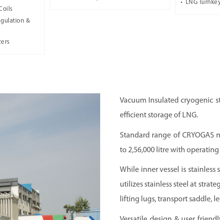
LNG Turnkey
Coils
gulation &
zers
Vacuum Insulated cryogenic st
efficient storage of LNG.
Standard range of CRYOGAS ma
to 2,56,000 litre with operatin
While inner vessel is stainles
utilizes stainless steel at strat
lifting lugs, transport saddle, 
Versatile design & user friend