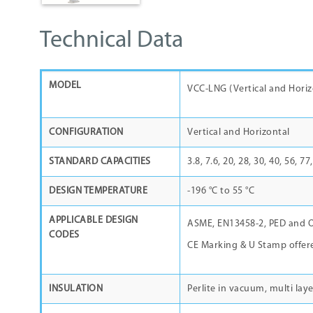
Technical Data
MODEL
VCC-LNG (Vertical and Ho
CONFIGURATION
Vertical and Horizontal
STANDARD CAPACITIES
3.8, 7.6, 20, 28, 30, 40, 56, 7
DESIGN TEMPERATURE
-196 °C to 55 °C
APPLICABLE DESIGN
ASME, EN13458-2, PED and O
CODES
CE Marking & U Stamp offer
INSULATION
Perlite in vacuum, multi laye