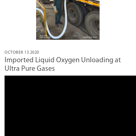
OCTOBER 13 2020
Imported Liquid Oxygen Unloading at
Ultra Pure Gases