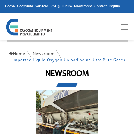
Home
Corporate
Services
R&D@ Future
Newsroom
Contact
Inquiry
Home
Newsroom
Imported Liquid Oxygen Unloading at Ultra Pure Gases
NEWSROOM