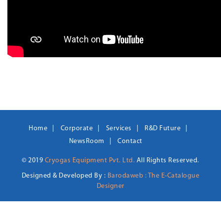
Home
Corporate
Services
R&D Future
NewsRoom
Contact
© 2019
Cryogas Equipment Pvt. Ltd.
All Rights Reserved.
Designed & Developed By :
Barodaweb : The E-Catalogue
Designer