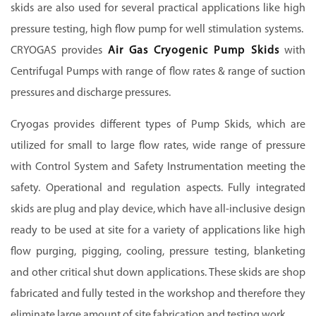
skids are also used for several practical applications like high
pressure testing, high flow pump for well stimulation systems.
CRYOGAS provides
Air Gas Cryogenic Pump Skids
with
Centrifugal Pumps with range of flow rates & range of suction
pressures and discharge pressures.
Cryogas provides different types of Pump Skids, which are
utilized for small to large flow rates, wide range of pressure
with Control System and Safety Instrumentation meeting the
safety. Operational and regulation aspects. Fully integrated
skids are plug and play device, which have all-inclusive design
ready to be used at site for a variety of applications like high
flow purging, pigging, cooling, pressure testing, blanketing
and other critical shut down applications. These skids are shop
fabricated and fully tested in the workshop and therefore they
eliminate large amount of site fabrication and testing work.