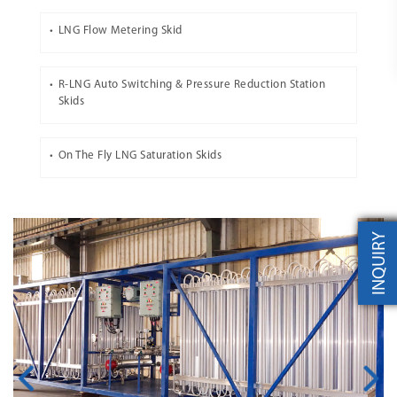
LNG Flow Metering Skid
R-LNG Auto Switching & Pressure Reduction Station
Skids
On The Fly LNG Saturation Skids
INQUIRY