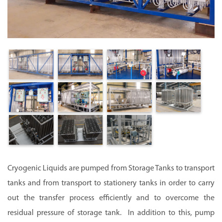
Cryogenic Liquids are pumped from Storage Tanks to transport
tanks and from transport to stationery tanks in order to carry
out the transfer process efficiently and to overcome the
residual pressure of storage tank. In addition to this, pump