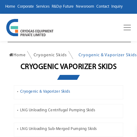
Home
Corporate
Services
R&D@ Future
Newsroom
Contact
Inquiry
Home
Cryogenic Skids
Cryogenic & Vaporizer Skids
CRYOGENIC VAPORIZER SKIDS
Cryogenic & Vaporizer Skids
LNG Unloading Centrifugal Pumping Skids
LNG Unloading Sub-Merged Pumping Skids