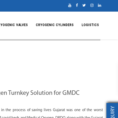
RYOGENIC VALVES
CRYOGENIC CYLINDERS
LOGISTICS
gen Turnkey Solution for GMDC
INQUIRY
 in the process of saving lives Gujarat was one of the worst