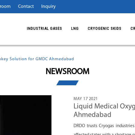
room
Contact
Inquiry
INDUSTRIAL GASES
LNG
CRYOGENIC SKIDS
C
rnkey Solution for GMDC Ahmedabad
NEWSROOM
MAY 17 2021
Liquid Medical Oxy
Ahmedabad
DRDO trusts Cryogas industries