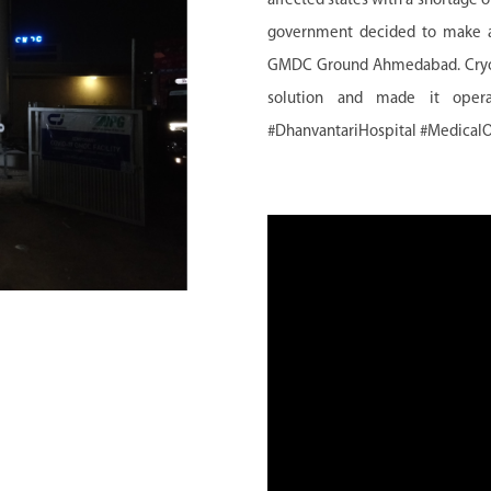
affected states with a shortage
government decided to make a 
GMDC Ground Ahmedabad. Cryogas
solution and made it opera
#DhanvantariHospital #Medical