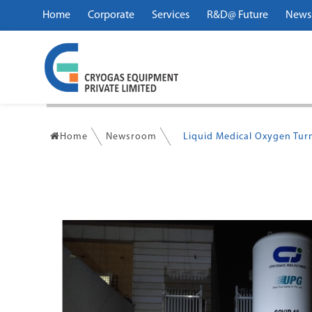
Home
Corporate
Services
R&D@ Future
News
Home
Newsroom
Liquid Medical Oxygen Tu