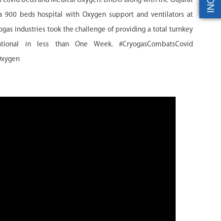
 of covid beds and Medical Oxygen. DRDO along with the Gujarat
900 beds hospital with Oxygen support and ventilators at
 industries took the challenge of providing a total turnkey
tional in less than One Week. #CryogasCombatsCovid
Oxygen