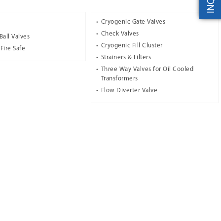
Cryogenic Gate Valves
Check Valves
Ball Valves
Cryogenic Fill Cluster
 Fire Safe
Strainers & Filters
Three Way Valves for Oil Cooled
Transformers
Flow Diverter Valve