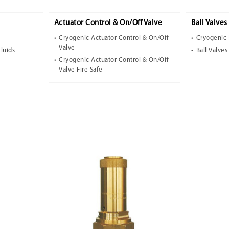
Actuator Control & On/Off Valve
Ball Valves
Cryogenic Actuator Control & On/Off
Cryogenic 
Valve
Fluids
Ball Valves
Cryogenic Actuator Control & On/Off
Valve Fire Safe