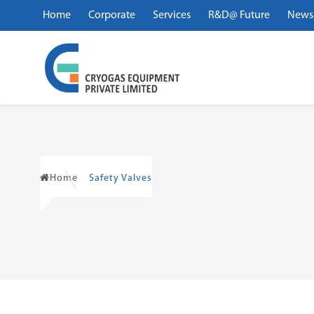
Home
Corporate
Services
R&D@ Future
News
Home
Safety Valves