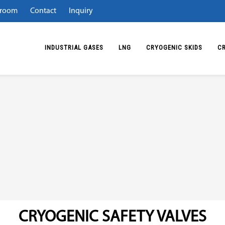
room
Contact
Inquiry
INDUSTRIAL GASES
LNG
CRYOGENIC SKIDS
C
CRYOGENIC SAFETY VALVES