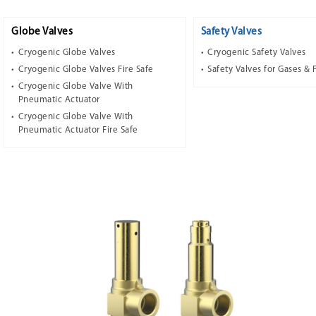
Globe Valves
Safety Valves
Cryogenic Globe Valves
Cryogenic Safety Valves
Cryogenic Globe Valves Fire Safe
Safety Valves for Gases & 
Cryogenic Globe Valve With
Pneumatic Actuator
Cryogenic Globe Valve With
Pneumatic Actuator Fire Safe