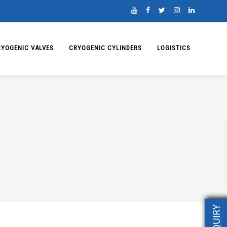
RYOGENIC VALVES
CRYOGENIC CYLINDERS
LOGISTICS
INQUIRY