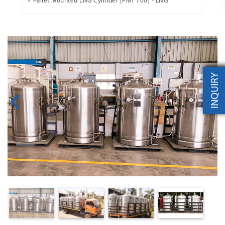
Pallet Mounted LNG Cylinder [PMT 700] - LNG
INQUIRY