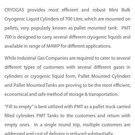
CRYOGAS provides most efficient and robust Mini Bulk
Cryogenic Liquid Cylinders of 700 Litre, which are mounted on
pallets, very popularly known as pallet mounted tank. PMT
700 is designed to carry several different cryogenic liquids and
available in range of MAWP for different applications.
While Industrial Gas Companies are required to cater to several
different types of customers with several different gases in
cylinders or cryogenic liquid form, Pallet Mounted Cylinders
and Pallet Mounted Tanks are proving to be the most efficient,
economical and safe method of storage & transportation.
“Fill to empty” is best utilized with PMT as a pallet truck carried
filled cylinders PMT Tanks to the customers and return with
empty ones. In a single round trip, multiple customers are
addressed and cost of delivery is reduced substantially.