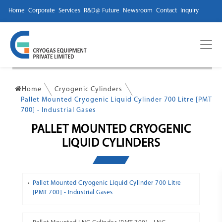
Home
Corporate
Services
R&D@ Future
Newsroom
Contact
Inquiry
Home
Cryogenic Cylinders
Pallet Mounted Cryogenic Liquid Cylinder 700 Litre [PMT
700] - Industrial Gases
PALLET MOUNTED CRYOGENIC
LIQUID CYLINDERS
Pallet Mounted Cryogenic Liquid Cylinder 700 Litre
[PMT 700] - Industrial Gases