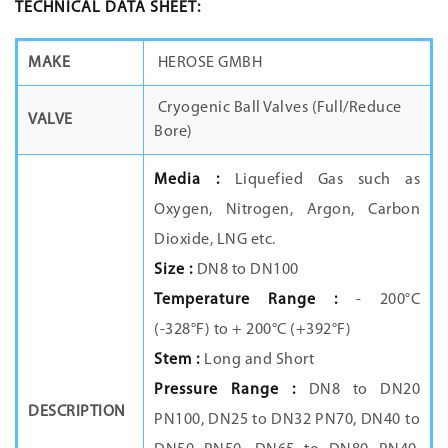
TECHNICAL DATA SHEET:
MAKE
HEROSE GMBH
Cryogenic Ball Valves (Full/Reduce
VALVE
Bore)
Media :
Liquefied Gas such as
Oxygen, Nitrogen, Argon, Carbon
Dioxide, LNG etc.
Size :
DN8 to DN100
Temperature Range :
- 200°C
(-328°F) to + 200°C (+392°F)
Stem :
Long and Short
Pressure Range :
DN8 to DN20
DESCRIPTION
PN100, DN25 to DN32 PN70, DN40 to