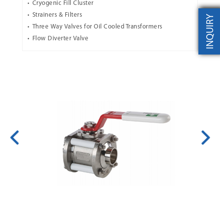
Cryogenic Fill Cluster
Strainers & Filters
INQUIRY
Three Way Valves for Oil Cooled Transformers
Flow Diverter Valve