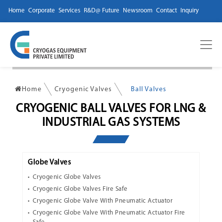
Home
Corporate
Services
R&D@ Future
Newsroom
Contact
Inquiry
Home
Cryogenic Valves
Ball Valves
CRYOGENIC BALL VALVES FOR LNG &
INDUSTRIAL GAS SYSTEMS
Globe Valves
Cryogenic Globe Valves
Cryogenic Globe Valves Fire Safe
Cryogenic Globe Valve With Pneumatic Actuator
Cryogenic Globe Valve With Pneumatic Actuator Fire