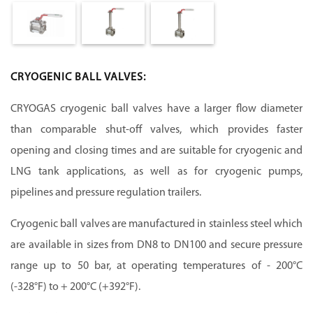
CRYOGENIC BALL VALVES:
CRYOGAS cryogenic ball valves have a larger flow diameter
than comparable shut-off valves, which provides faster
opening and closing times and are suitable for cryogenic and
LNG tank applications, as well as for cryogenic pumps,
pipelines and pressure regulation trailers.
Cryogenic ball valves are manufactured in stainless steel which
are available in sizes from DN8 to DN100 and secure pressure
range up to 50 bar, at operating temperatures of - 200°C
(-328°F) to + 200°C (+392°F).