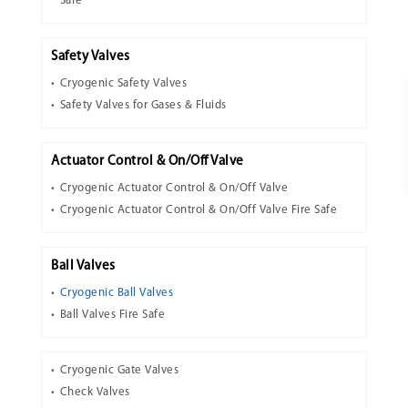
Safe
Safety Valves
Cryogenic Safety Valves
Safety Valves for Gases & Fluids
Actuator Control & On/Off Valve
Cryogenic Actuator Control & On/Off Valve
Cryogenic Actuator Control & On/Off Valve Fire Safe
Ball Valves
Cryogenic Ball Valves
Ball Valves Fire Safe
Cryogenic Gate Valves
Check Valves