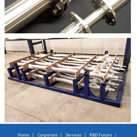
Home
Corporate
Services
R&D Future