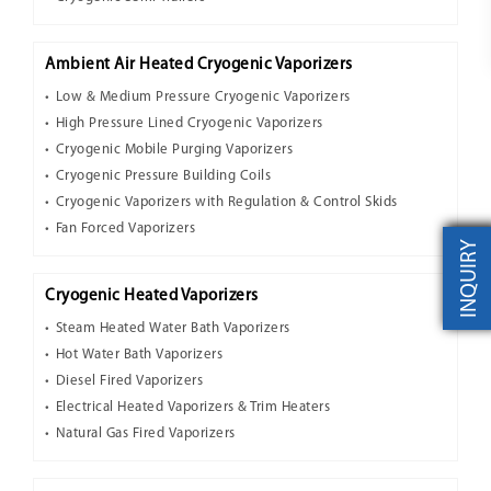
Ambient Air Heated Cryogenic Vaporizers
Low & Medium Pressure Cryogenic Vaporizers
High Pressure Lined Cryogenic Vaporizers
Cryogenic Mobile Purging Vaporizers
Cryogenic Pressure Building Coils
Cryogenic Vaporizers with Regulation & Control Skids
Fan Forced Vaporizers
INQUIRY
Cryogenic Heated Vaporizers
Steam Heated Water Bath Vaporizers
Hot Water Bath Vaporizers
Diesel Fired Vaporizers
Electrical Heated Vaporizers & Trim Heaters
Natural Gas Fired Vaporizers