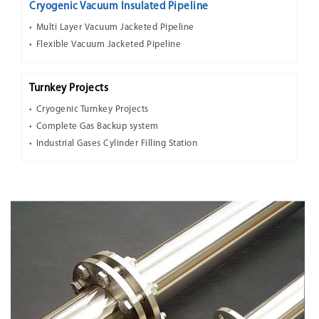
Cryogenic Vacuum Insulated Pipeline
Multi Layer Vacuum Jacketed Pipeline
Flexible Vacuum Jacketed Pipeline
Turnkey Projects
Cryogenic Turnkey Projects
Complete Gas Backup system
Industrial Gases Cylinder Filling Station