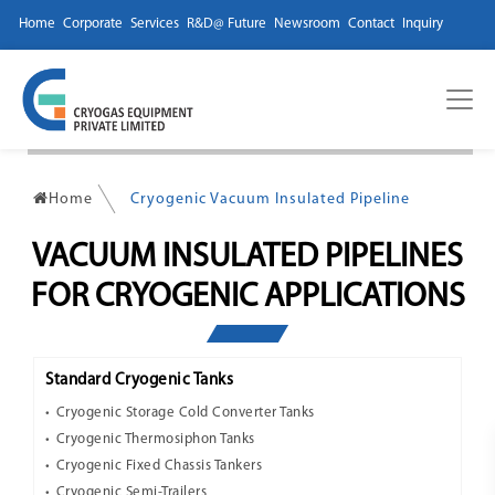
Home
Corporate
Services
R&D@ Future
Newsroom
Contact
Inquiry
Home
Cryogenic Vacuum Insulated Pipeline
VACUUM INSULATED PIPELINES
FOR CRYOGENIC APPLICATIONS
Standard Cryogenic Tanks
Cryogenic Storage Cold Converter Tanks
Cryogenic Thermosiphon Tanks
Cryogenic Fixed Chassis Tankers
Cryogenic Semi-Trailers