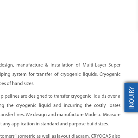
 design, manufacture & installation of Multi-Layer Super
ping system for transfer of cryogenic liquids. Cryogenic
pes of hand sizes.
INQUIRY
pipelines are designed to transfer cryogenic liquids over a
ng the cryogenic liquid and incurring the costly losses
transfer lines. We design and manufacture Made to Measure
t any application in standard and purpose build sizes.
stomers’ isometric as well as layout diagram.
CRYOGAS
also