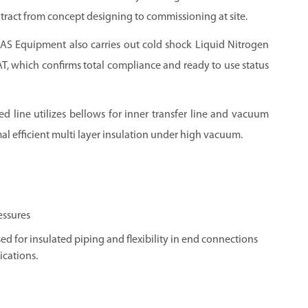
ract from concept designing to commissioning at site.
GAS
Equipment also carries out cold shock Liquid Nitrogen
FAT, which confirms total compliance and ready to use status
d line utilizes bellows for inner transfer line and vacuum
al efficient multi layer insulation under high vacuum.
essures
ed for insulated piping and flexibility in end connections
ications.