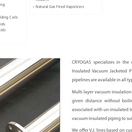
ing
Natural Gas Fired Vaporizers
lding Coils
ith
kids
CRYOGAS
specializes in the
Insulated Vacuum Jacketed Pi
pipelines are available in all ty
Multi-layer vacuum insulation 
given distance without boili
associated with un-insulated 
vacuum insulated piping to sui
We offer V.J. lines based on cu