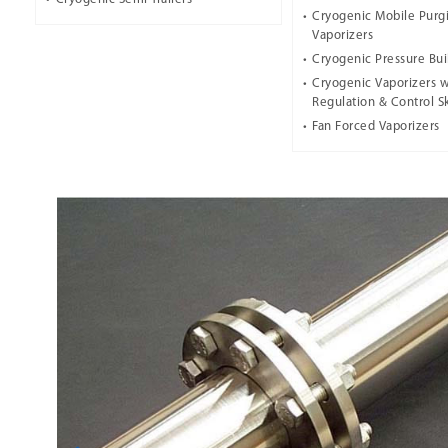
Cryogenic Mobile Purg
Vaporizers
Cryogenic Pressure Bui
Cryogenic Vaporizers w
Regulation & Control S
Fan Forced Vaporizers