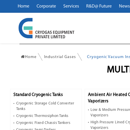
Home
Corporate
Services
R&D@ Future
News
Home
Industrial Gases
Cryogenic Vacuum Ins
MULT
Standard Cryogenic Tanks
Ambient Air Heated 
Vaporizers
Cryogenic Storage Cold Converter
Tanks
Low & Medium Pressur
Vaporizers
Cryogenic Thermosiphon Tanks
High Pressure Lined C
Cryogenic Fixed Chassis Tankers
Vaporizers
Cryogenic Semi-Trailers