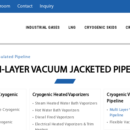
room
Contact
Inquiry
INDUSTRIAL GASES
LNG
CRYOGENIC SKIDS
C
ulated Pipeline
I-LAYER VACUUM JACKETED PIPE
Cryogenic
Cryogenic Heated Vaporizers
Cryogenic 
Pipeline
Steam Heated Water Bath Vaporizers
e Cryogenic
Multi Layer
Hot Water Bath Vaporizers
Pipeline
Diesel Fired Vaporizers
ryogenic
Flexible Va
Electrical Heated Vaporizers & Trim
Heaters