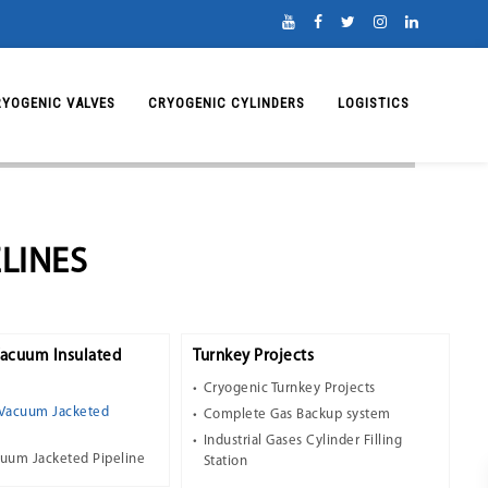
RYOGENIC VALVES
CRYOGENIC CYLINDERS
LOGISTICS
LINES
Vacuum Insulated
Turnkey Projects
Cryogenic Turnkey Projects
 Vacuum Jacketed
Complete Gas Backup system
Industrial Gases Cylinder Filling
cuum Jacketed Pipeline
Station