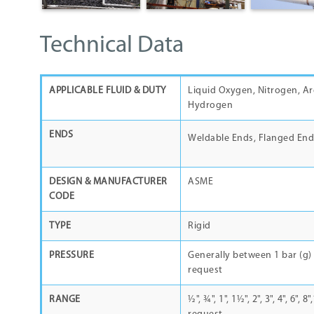
Technical Data
APPLICABLE FLUID & DUTY
Liquid Oxygen, Nitrogen, Ar
Hydrogen
ENDS
Weldable Ends, Flanged End
DESIGN & MANUFACTURER
ASME
CODE
TYPE
Rigid
PRESSURE
Generally between 1 bar (g) 
request
RANGE
½"
,
¾"
, 1",
1½
", 2", 3", 4", 6",