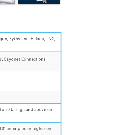
gon, Eythylene, Helium, LNG,
s, Bayonet Connections
to 50 bar (g), and above on
 8",10" inner pipe or higher on