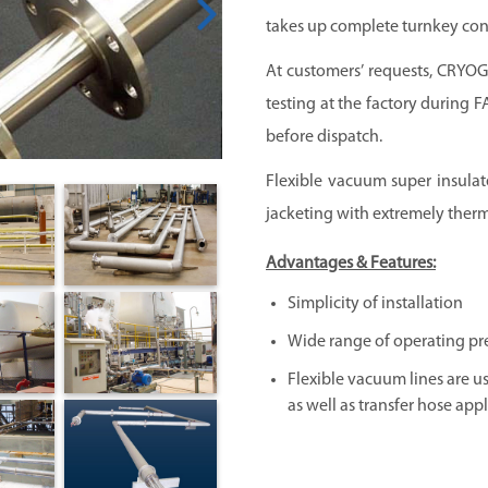
takes up complete turnkey cont
At customers’ requests,
CRYO
testing at the factory during 
before dispatch.
Flexible vacuum super insulate
jacketing with extremely therm
Advantages & Features:
Simplicity of installation
Wide range of operating pr
Flexible vacuum lines are us
as well as transfer hose appl