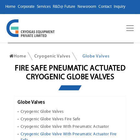
Home
Corporate
Services
R&D@ Future
Newsroom
Contact
Inquiry
Home
Cryogenic Valves
Globe Valves
FIRE SAFE PNEUMATIC ACTUATED
CRYOGENIC GLOBE VALVES
Globe Valves
Cryogenic Globe Valves
Cryogenic Globe Valves Fire Safe
Cryogenic Globe Valve With Pneumatic Actuator
Cryogenic Globe Valve With Pneumatic Actuator Fire