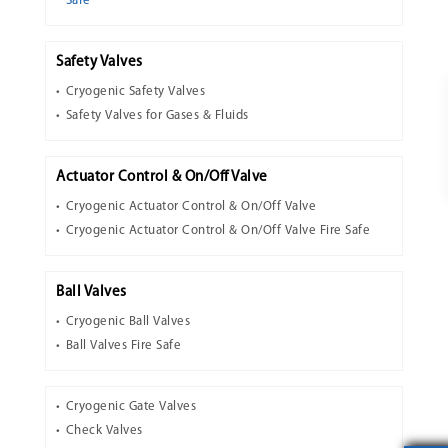
Safe
Safety Valves
Cryogenic Safety Valves
Safety Valves for Gases & Fluids
Actuator Control & On/Off Valve
Cryogenic Actuator Control & On/Off Valve
Cryogenic Actuator Control & On/Off Valve Fire Safe
Ball Valves
Cryogenic Ball Valves
Ball Valves Fire Safe
Cryogenic Gate Valves
Check Valves