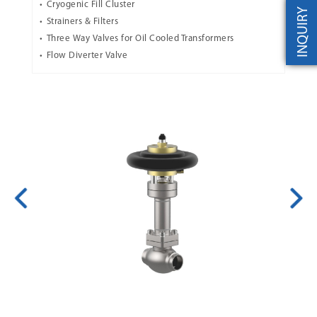
Cryogenic Fill Cluster
INQUIRY
Strainers & Filters
Three Way Valves for Oil Cooled Transformers
Flow Diverter Valve