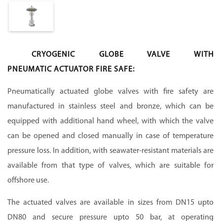
CRYOGENIC GLOBE VALVE WITH
PNEUMATIC ACTUATOR FIRE SAFE:
Pneumatically actuated globe valves with fire safety are
manufactured in stainless steel and bronze, which can be
equipped with additional hand wheel, with which the valve
can be opened and closed manually in case of temperature
pressure loss. In addition, with seawater-resistant materials are
available from that type of valves, which are suitable for
offshore use.
The actuated valves are available in sizes from DN15 upto
DN80 and secure pressure upto 50 bar, at operating