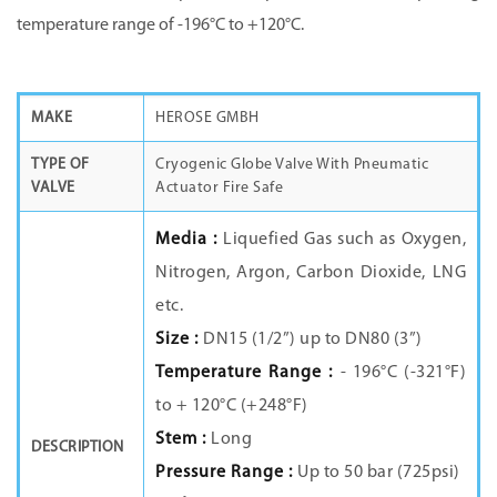
temperature range of -196°C to +120°C.
MAKE
HEROSE GMBH
TYPE OF
Cryogenic Globe Valve With Pneumatic
VALVE
Actuator Fire Safe
Media :
Liquefied Gas such as Oxygen,
Nitrogen, Argon, Carbon Dioxide, LNG
etc.
Size :
DN15 (1/2”) up to DN80 (3”)
Temperature Range :
- 196°C (-321°F)
to + 120°C (+248°F)
Stem :
Long
DESCRIPTION
Pressure Range :
Up to 50 bar (725psi)