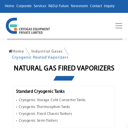
Home
Corporate
Services
R&D@ Future
Newsroom
Contact
Inquiry
Home
Industrial Gases
Cryogenic Heated Vaporizers
NATURAL GAS FIRED VAPORIZERS
Standard Cryogenic Tanks
Cryogenic Storage Cold Converter Tanks
Cryogenic Thermosiphon Tanks
Cryogenic Fixed Chassis Tankers
Cryogenic Semi-Trailers