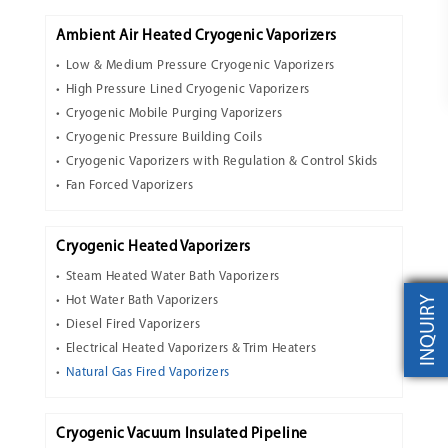
Ambient Air Heated Cryogenic Vaporizers
Low & Medium Pressure Cryogenic Vaporizers
High Pressure Lined Cryogenic Vaporizers
Cryogenic Mobile Purging Vaporizers
Cryogenic Pressure Building Coils
Cryogenic Vaporizers with Regulation & Control Skids
Fan Forced Vaporizers
Cryogenic Heated Vaporizers
Steam Heated Water Bath Vaporizers
INQUIRY
Hot Water Bath Vaporizers
Diesel Fired Vaporizers
Electrical Heated Vaporizers & Trim Heaters
Natural Gas Fired Vaporizers
Cryogenic Vacuum Insulated Pipeline