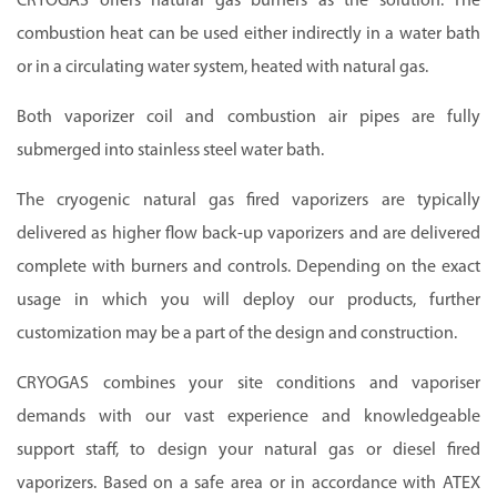
CRYOGAS offers natural gas burners as the solution. The
combustion heat can be used either indirectly in a water bath
or in a circulating water system, heated with natural gas.
Both vaporizer coil and combustion air pipes are fully
submerged into stainless steel water bath.
The cryogenic natural gas fired vaporizers are typically
delivered as higher flow back-up vaporizers and are delivered
complete with burners and controls. Depending on the exact
usage in which you will deploy our products, further
customization may be a part of the design and construction.
CRYOGAS combines your site conditions and vaporiser
demands with our vast experience and knowledgeable
support staff, to design your natural gas or diesel fired
vaporizers. Based on a safe area or in accordance with ATEX