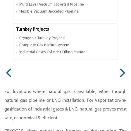
Multi Layer Vacuum Jacketed Pipeline
Flexible Vacuum Jacketed Pipeline
Turnkey Projects
Cryogenic Turnkey Projects
Complete Gas Backup system
Industrial Gases Cylinder Filling Station
For locations where natural gas is available, either though
natural gas pipeline or LNG installation. For vaporization/re-
gasification of industrial gases & LNG, natural gas proves most
safe, economical & efficient.