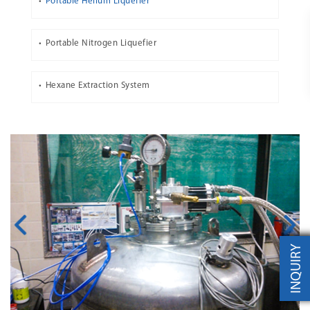
Portable Helium Liquefier
Portable Nitrogen Liquefier
Hexane Extraction System
INQUIRY