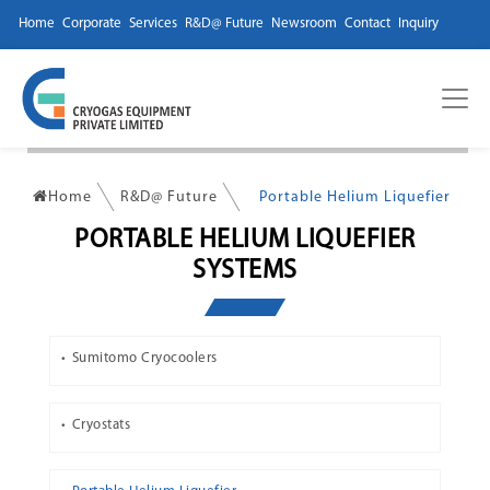
Home
Corporate
Services
R&D@ Future
Newsroom
Contact
Inquiry
Home
R&D@ Future
Portable Helium Liquefier
PORTABLE HELIUM LIQUEFIER
SYSTEMS
Sumitomo Cryocoolers
Cryostats