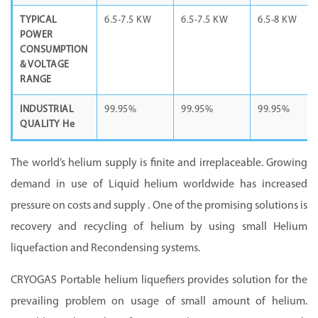
TYPICAL
6.5-7.5 KW
6.5-7.5 KW
6.5-8 KW
POWER
CONSUMPTION
& VOLTAGE
RANGE
INDUSTRIAL
99.95%
99.95%
99.95%
QUALITY He
The world’s helium supply is finite and irreplaceable. Growing
demand in use of Liquid helium worldwide has increased
pressure on costs and supply . One of the promising solutions is
recovery and recycling of helium by using small Helium
liquefaction and Recondensing systems.
CRYOGAS Portable helium liquefiers provides solution for the
prevailing problem on usage of small amount of helium.