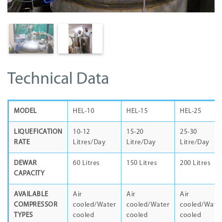
Technical Data
MODEL
HEL-10
HEL-15
HEL-25
LIQUEFICATION
10-12
15-20
25-30
RATE
Litres/Day
Litre/Day
Litre/Day
DEWAR
60 Litres
150 Litres
200 Litres
CAPACITY
AVAILABLE
Air
Air
Air
COMPRESSOR
cooled/Water
cooled/Water
cooled/Wate
TYPES
cooled
cooled
cooled