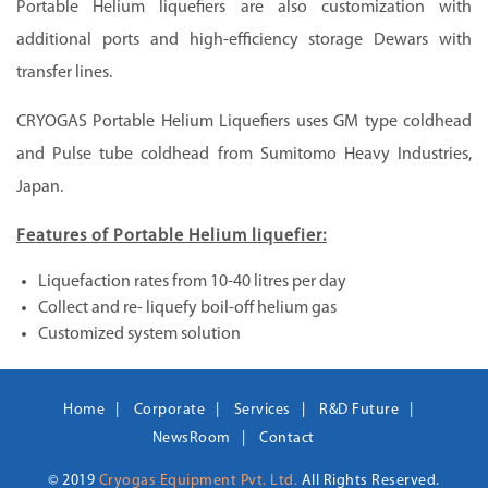
Portable Helium liquefiers are also customization with
additional ports and high-efficiency storage Dewars with
transfer lines.
CRYOGAS Portable Helium Liquefiers uses GM type coldhead
and Pulse tube coldhead from Sumitomo Heavy Industries,
Japan.
Features of Portable Helium liquefier:
Liquefaction rates from 10-40 litres per day
Collect and re- liquefy boil-off helium gas
Customized system solution
Home
Corporate
Services
R&D Future
NewsRoom
Contact
© 2019
Cryogas Equipment Pvt. Ltd.
All Rights Reserved.