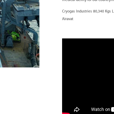
medical facility for our country
Cryogas Industries
80,340 Kgs L
Airavat