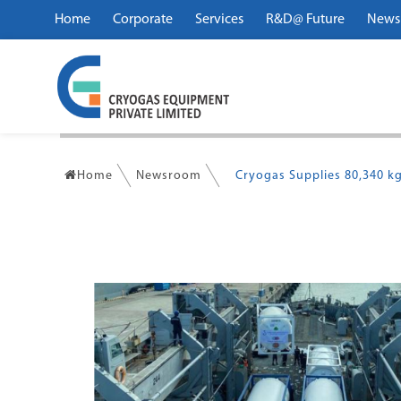
Home
Corporate
Services
R&D@ Future
News
Home
Newsroom
Cryogas Supplies 80,340 kg