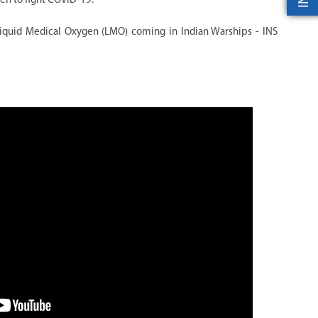
men to fight COVID-19.
iquid Medical Oxygen (LMO) coming in Indian Warships - INS