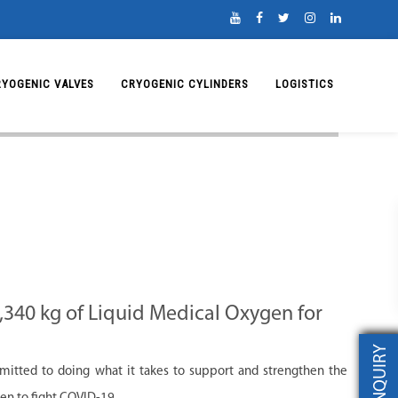
RYOGENIC VALVES
CRYOGENIC CYLINDERS
LOGISTICS
,340 kg of Liquid Medical Oxygen for
INQUIRY
mitted to doing what it takes to support and strengthen the