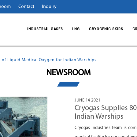
room
Contact
Inquiry
INDUSTRIAL GASES
LNG
CRYOGENIC SKIDS
C
 of Liquid Medical Oxygen for Indian Warships
NEWSROOM
JUNE 14 2021
Cryogas Supplies 80
Indian Warships
Cryogas industries team is com