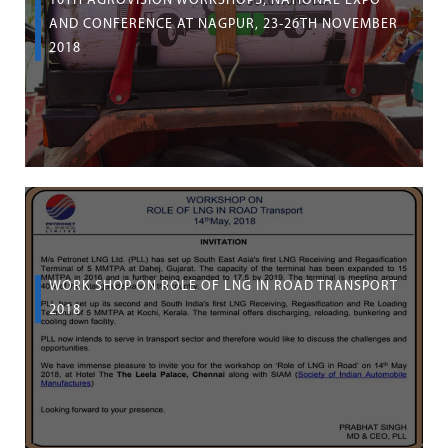
10TH AGROVISION WORKSHOPS, NATIONAL EXPO
AND CONFERENCE AT NAGPUR, 23-26TH NOVEMBER
2018
WORK SHOP ON ROLE OF LNG IN ROAD TRANSPORT
2018