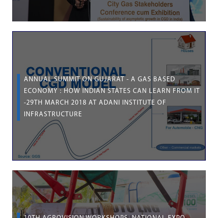
ANNUAL SUMMIT ON GUJARAT - A GAS BASED
ECONOMY : HOW INDIAN STATES CAN LEARN FROM IT
-29TH MARCH 2018 AT ADANI INSTITUTE OF
INFRASTRUCTURE