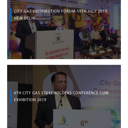
CITY GAS DISTRIBUTION FORUM-19TH JULY 2019,
NEW DELHI
6TH CITY GAS STAKEHOLDERS CONFERENCE CUM
EXHIBITION 2019