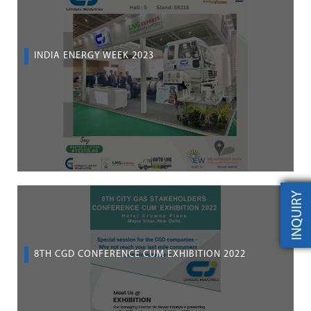
INDIA ENERGY WEEK 2023
INQUIRY
8TH CGD CONFERENCE CUM EXHIBITION 2022