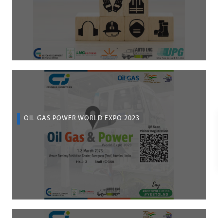
OIL GAS POWER WORLD EXPO 2023