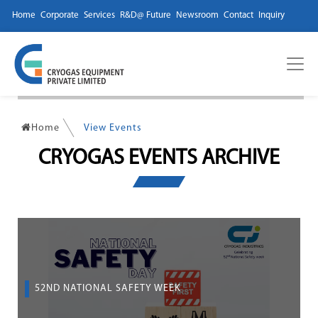
Home
Corporate
Services
R&D@ Future
Newsroom
Contact
Inquiry
Home
View Events
CRYOGAS EVENTS ARCHIVE
52ND NATIONAL SAFETY WEEK