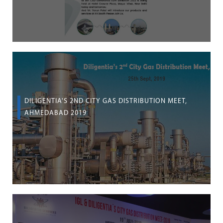
DILIGENTIA'S 2ND CITY GAS DISTRIBUTION MEET,
AHMEDABAD 2019