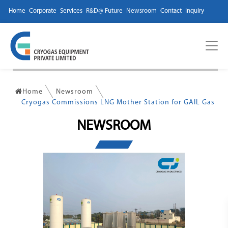
Home
Corporate
Services
R&D@ Future
Newsroom
Contact
Inquiry
Home
Newsroom
Cryogas Commissions LNG Mother Station for GAIL Gas
NEWSROOM