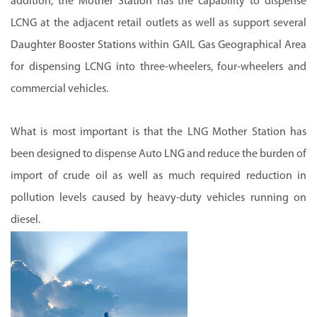
addition, the
Mother Station
has the capability to dispense
LCNG at the adjacent retail outlets as well as support several
Daughter Booster Stations
within GAIL Gas Geographical Area
for dispensing LCNG into three-wheelers, four-wheelers and
commercial vehicles.
What is most important is that the LNG Mother Station has
been designed to dispense Auto LNG and reduce the burden of
import of crude oil as well as much required reduction in
pollution levels caused by heavy-duty vehicles running on
diesel.