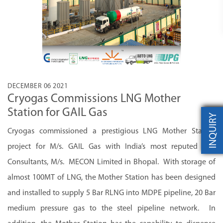
DECEMBER 06 2021
Cryogas Commissions LNG Mother
Station for GAIL Gas
INQUIRY
Cryogas commissioned a prestigious LNG Mother Station
project for M/s. GAIL Gas with India’s most reputed EPC
Consultants, M/s. MECON Limited in Bhopal. With storage of
almost 100MT of LNG, the Mother Station has been designed
and installed to supply 5 Bar RLNG into MDPE pipeline, 20 Bar
medium pressure gas to the steel pipeline network. In