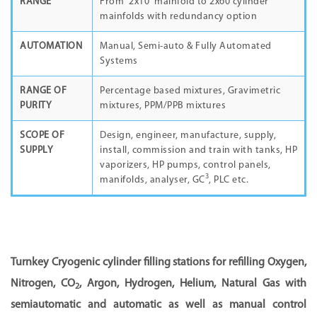
RANGE
From 2x10 mainfold to 2x60 cylinder
mainfolds with redundancy option
AUTOMATION
Manual, Semi-auto & Fully Automated
Systems
RANGE OF
Percentage based mixtures, Gravimetric
PURITY
mixtures, PPM/PPB mixtures
SCOPE OF
Design, engineer, manufacture, supply,
SUPPLY
install, commission and train with tanks, HP
vaporizers, HP pumps, control panels,
3
manifolds, analyser, GC
, PLC etc.
Turnkey Cryogenic cylinder filling stations for refilling Oxygen,
Nitrogen, CO
, Argon, Hydrogen, Helium, Natural Gas with
2
semiautomatic and automatic as well as manual control