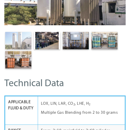
Technical Data
APPLICABLE
LOX, LIN, LAR, CO
, LHE, H
2
2
FLUID & DUTY
Multiple Gas Blending from 2 to 30 grams