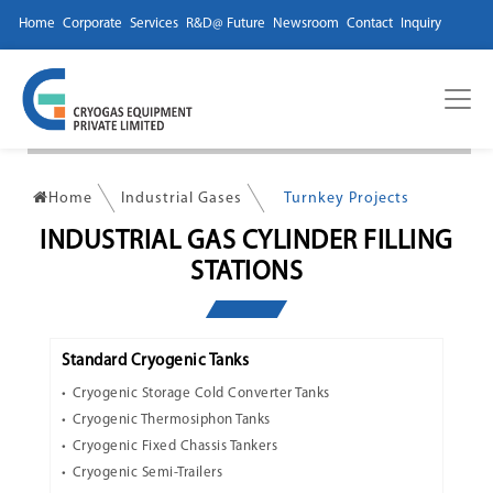
Home
Corporate
Services
R&D@ Future
Newsroom
Contact
Inquiry
Home
Industrial Gases
Turnkey Projects
INDUSTRIAL GAS CYLINDER FILLING
STATIONS
Standard Cryogenic Tanks
Cryogenic Storage Cold Converter Tanks
Cryogenic Thermosiphon Tanks
Cryogenic Fixed Chassis Tankers
Cryogenic Semi-Trailers