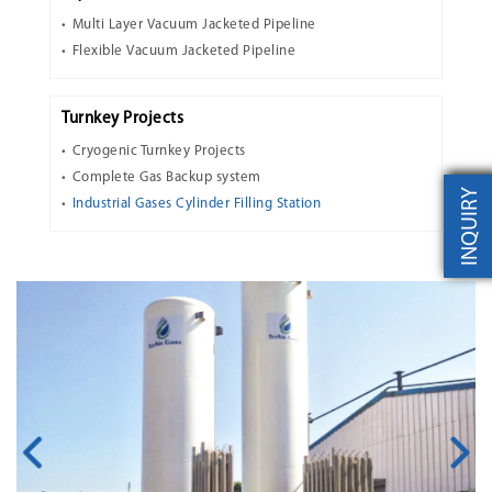
Multi Layer Vacuum Jacketed Pipeline
Flexible Vacuum Jacketed Pipeline
Turnkey Projects
Cryogenic Turnkey Projects
Complete Gas Backup system
INQUIRY
Industrial Gases Cylinder Filling Station