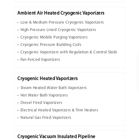
Ambient Air Heated Cryogenic Vaporizers
Low & Medium Pressure Cryogenic Vaporizers
High Pressure Lined Cryogenic Vaporizers
Cryogenic Mobile Purging Vaporizers
Cryogenic Pressure Building Coils
Cryogenic Vaporizers with Regulation & Control Skids
Fan Forced Vaporizers
Cryogenic Heated Vaporizers
Steam Heated Water Bath Vaporizers
Hot Water Bath Vaporizers
Diesel Fired Vaporizers
Electrical Heated Vaporizers & Trim Heaters
Natural Gas Fired Vaporizers
Cryogenic Vacuum Insulated Pipeline