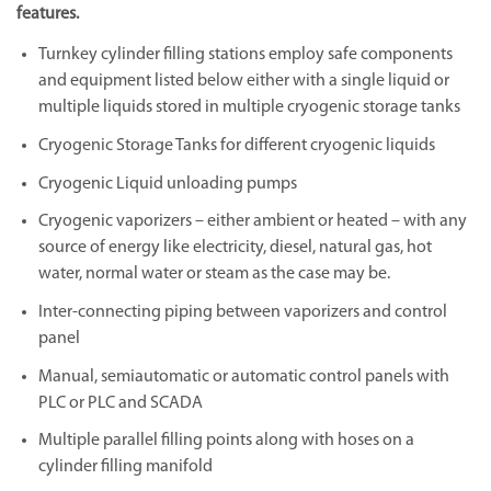
features.
Turnkey cylinder filling stations employ safe components
and equipment listed below either with a single liquid or
multiple liquids stored in multiple cryogenic storage tanks
Cryogenic Storage Tanks for different cryogenic liquids
Cryogenic Liquid unloading pumps
Cryogenic vaporizers – either ambient or heated – with any
source of energy like electricity, diesel, natural gas, hot
water, normal water or steam as the case may be.
Inter-connecting piping between vaporizers and control
panel
Manual, semiautomatic or automatic control panels with
PLC or PLC and SCADA
Multiple parallel filling points along with hoses on a
cylinder filling manifold