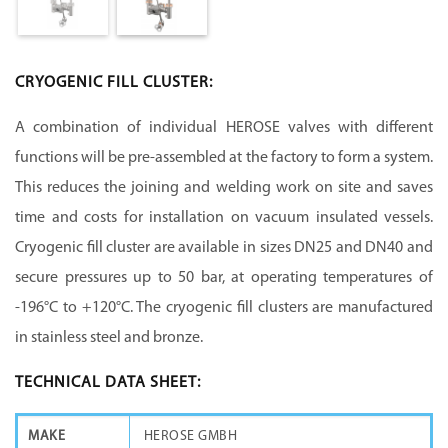
CRYOGENIC FILL CLUSTER:
A combination of individual HEROSE valves with different
functions will be pre-assembled at the factory to form a system.
This reduces the joining and welding work on site and saves
time and costs for installation on vacuum insulated vessels.
Cryogenic fill cluster are available in sizes DN25 and DN40 and
secure pressures up to 50 bar, at operating temperatures of
-196°C to +120°C. The cryogenic fill clusters are manufactured
in stainless steel and bronze.
TECHNICAL DATA SHEET:
MAKE
HEROSE GMBH