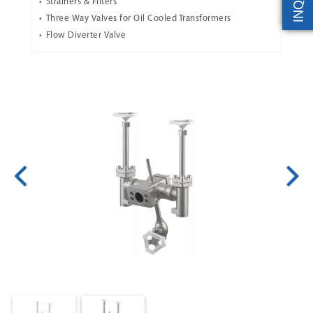
Strainers & Filters
Three Way Valves for Oil Cooled Transformers
Flow Diverter Valve