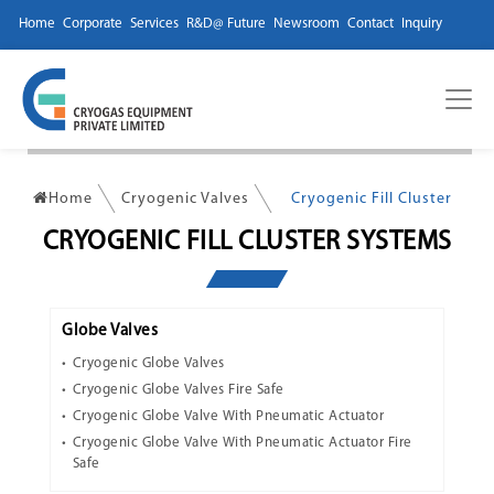
Home
Corporate
Services
R&D@ Future
Newsroom
Contact
Inquiry
Home
Cryogenic Valves
Cryogenic Fill Cluster
CRYOGENIC FILL CLUSTER SYSTEMS
Globe Valves
Cryogenic Globe Valves
Cryogenic Globe Valves Fire Safe
Cryogenic Globe Valve With Pneumatic Actuator
Cryogenic Globe Valve With Pneumatic Actuator Fire
Safe