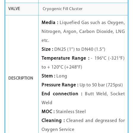
VALVE
Cryogenic Fill Cluster
Media :
Liquefied Gas such as Oxygen,
Nitrogen, Argon, Carbon Dioxide, LNG
etc.
Size :
DN25 (1”) to DN40 (1.5”)
Temperature Range :
- 196°C (-321°F)
to + 120°C (+248°F)
Stem :
Long
DESCRIPTION
Pressure Range :
Up to 50 bar (725psi)
End connection :
Butt Weld, Socket
Weld
MOC :
Stainless Steel
Cleaning :
Cleaned and degreased for
Oxygen Service