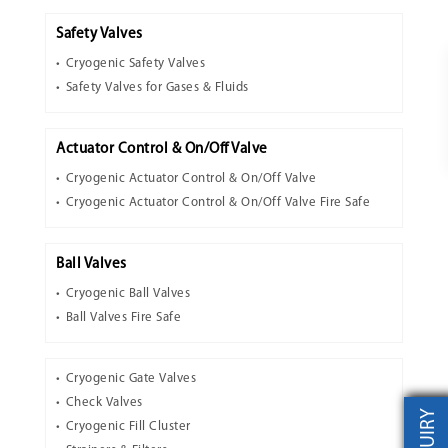
Safety Valves
Cryogenic Safety Valves
Safety Valves for Gases & Fluids
Actuator Control & On/Off Valve
Cryogenic Actuator Control & On/Off Valve
Cryogenic Actuator Control & On/Off Valve Fire Safe
Ball Valves
Cryogenic Ball Valves
Ball Valves Fire Safe
Cryogenic Gate Valves
Check Valves
INQUIRY
Cryogenic Fill Cluster