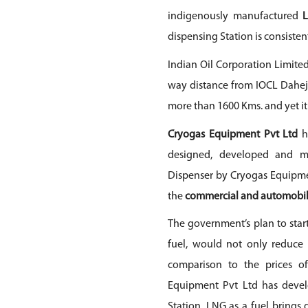
indigenously manufactured
dispensing Station is consisten
Indian Oil Corporation Limited
way distance from IOCL Dahej 
more than 1600 Kms. and yet it 
Cryogas Equipment Pvt Ltd
h
designed, developed and m
Dispenser by
Cryogas Equipme
the
commercial and automobil
The government’s plan to star
fuel, would not only reduce
comparison to the prices of
Equipment Pvt Ltd
has devel
Station. LNG as a fuel brings