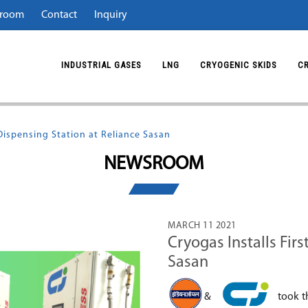
room
Contact
Inquiry
INDUSTRIAL GASES
LNG
CRYOGENIC SKIDS
C
 Dispensing Station at Reliance Sasan
NEWSROOM
MARCH 11 2021
Cryogas Installs Fir
Sasan
&
took t