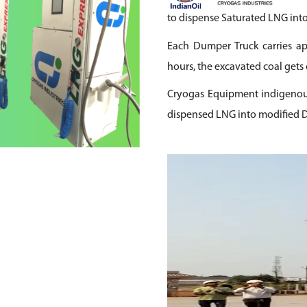
to dispense Saturated LNG into
Each Dumper Truck carries ap
hours, the excavated coal gets 
Cryogas Equipment indigenous
dispensed LNG into modified D