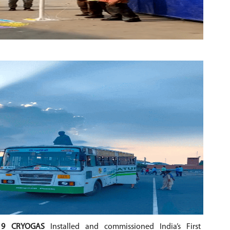
19 CRYOGAS
Installed and commissioned India’s First