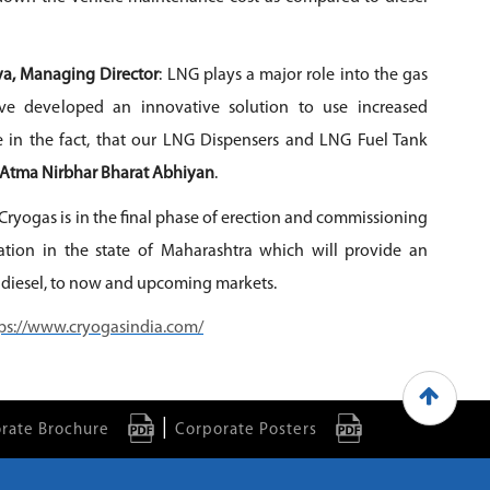
a, Managing Director
: LNG plays a major role into the gas
ve developed an innovative solution to use increased
de in the fact, that our LNG Dispensers and LNG Fuel Tank
Atma Nirbhar Bharat Abhiyan
.
Cryogas is in the final phase of erection and commissioning
tion in the state of Maharashtra which will provide an
 diesel, to now and upcoming markets.
ps://www.cryogasindia.com/
|
rate Brochure
Corporate Posters