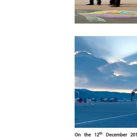
th
On the 12
December 20