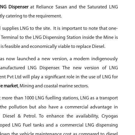
LNG Dispenser
at Reliance Sasan and the Saturated LNG
tly catering to the requirement.
 supplies LNG to the site. It is important to note that one-
Terminal to the LNG Dispensing Station inside the Mine is
is feasible and economically viable to replace Diesel.
as now launched a new version, a modern indigenously
anufactured LNG Dispenser. The new version of LNG
nt Pvt Ltd
will play a significant role in the use of LNG for
e market
, Mining and coastal marine sectors.
t more than 1000 LNG fuelling stations, LNG as a transport
 the pollution but also have a commercial advantage in
 Diesel & Petrol. To enhance the availability,
Cryogas
oped LNG Fuel tanks and a commercial LNG dispensing
 down the vehicle maintenance cost as compared to diesel