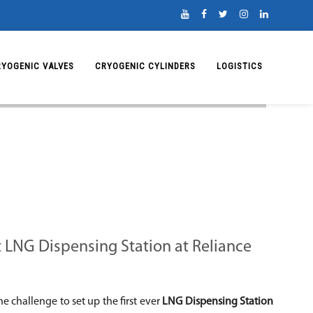
RYOGENIC VALVES
CRYOGENIC CYLINDERS
LOGISTICS
st LNG Dispensing Station at Reliance
he challenge to set up the first ever
LNG Dispensing Station