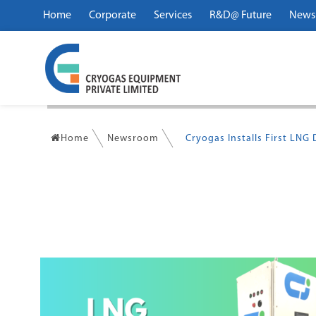
Home
Corporate
Services
R&D@ Future
News
Home
Newsroom
Cryogas Installs First LNG