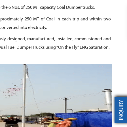
 the 6 Nos. of 250 MT capacity Coal Dumper trucks.
proximately 250 MT of Coal in each trip and within two
converted into electricity.
ly designed, manufactured, installed, commissioned and
ual Fuel Dumper Trucks using “On the Fly” LNG Saturation.
INQUIRY