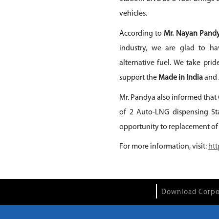
vehicles.
According to
Mr. Nayan Pandy
industry, we are glad to ha
alternative fuel. We take pri
support the
Made in India
and
Mr. Pandya also informed that 
of 2 Auto-LNG dispensing Sta
opportunity to replacement of
For more information, visit:
htt
Download Corpo