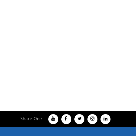
Share On :