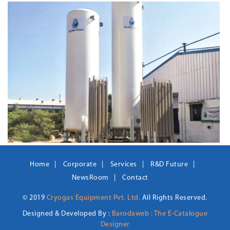
Home
Corporate
Services
R&D Future
NewsRoom
Contact
© 2019
Cryogas Equipment Pvt. Ltd.
All Rights Reserved.
Designed & Developed By :
Barodaweb : The E-Catalogue
Designer