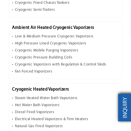
Cryogenic Fixed Chassis Tankers
Cryogenic Semi-Trailers
Ambient Air Heated Cryogenic Vaporizers
Low & Medium Pressure Cryogenic Vaporizers
High Pressure Lined Cryogenic Vaporizers
Cryogenic Mobile Purging Vaporizers
Cryogenic Pressure Building Coils
Cryogenic Vaporizers with Regulation & Control Skids
Fan Forced Vaporizers
Cryogenic Heated Vaporizers
Steam Heated Water Bath Vaporizers
INQUIRY
Hot Water Bath Vaporizers
Diesel Fired Vaporizers
Electrical Heated Vaporizers & Trim Heaters
Natural Gas Fired Vaporizers