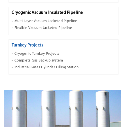
Cryogenic Vacuum Insulated Pipeline
Multi Layer Vacuum Jacketed Pipeline
Flexible Vacuum Jacketed Pipeline
Turnkey Projects
Cryogenic Turnkey Projects
Complete Gas Backup system
Industrial Gases Cylinder Filling Station