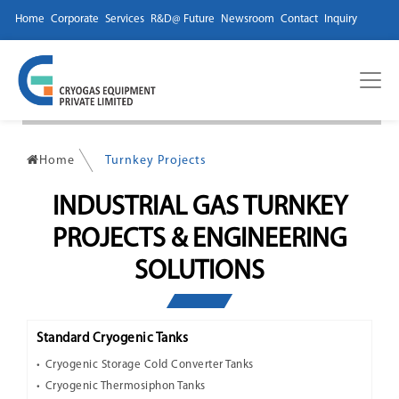
Home
Corporate
Services
R&D@ Future
Newsroom
Contact
Inquiry
Home
Turnkey Projects
INDUSTRIAL GAS TURNKEY
PROJECTS & ENGINEERING
SOLUTIONS
Standard Cryogenic Tanks
Cryogenic Storage Cold Converter Tanks
Cryogenic Thermosiphon Tanks