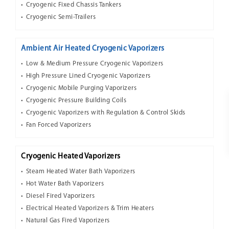
Cryogenic Fixed Chassis Tankers
Cryogenic Semi-Trailers
Ambient Air Heated Cryogenic Vaporizers
Low & Medium Pressure Cryogenic Vaporizers
High Pressure Lined Cryogenic Vaporizers
Cryogenic Mobile Purging Vaporizers
Cryogenic Pressure Building Coils
Cryogenic Vaporizers with Regulation & Control Skids
Fan Forced Vaporizers
Cryogenic Heated Vaporizers
Steam Heated Water Bath Vaporizers
Hot Water Bath Vaporizers
Diesel Fired Vaporizers
Electrical Heated Vaporizers & Trim Heaters
Natural Gas Fired Vaporizers