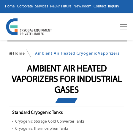
Home
Corporate
Services
R&D@ Future
Newsroom
Contact
Inquiry
Home
Ambient Air Heated Cryogenic Vaporizers
AMBIENT AIR HEATED
VAPORIZERS FOR INDUSTRIAL
GASES
Standard Cryogenic Tanks
Cryogenic Storage Cold Converter Tanks
Cryogenic Thermosiphon Tanks