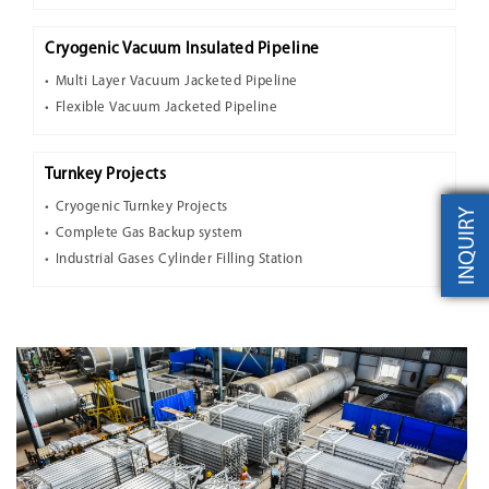
Cryogenic Vacuum Insulated Pipeline
Multi Layer Vacuum Jacketed Pipeline
Flexible Vacuum Jacketed Pipeline
Turnkey Projects
Cryogenic Turnkey Projects
INQUIRY
Complete Gas Backup system
Industrial Gases Cylinder Filling Station