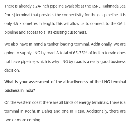
There is already a 24-inch pipeline available at the KSPL [Kakinada Sea
Ports] terminal that provides the connectivity for the gas pipeline. It is
only 4.5 kilometres in length. This will allow us to connect to the GAIL
pipeline and access to all its existing customers.
We also have in mind a tanker loading terminal. Additionally, we are
going to supply LNG by road. A total of 65-75% of Indian terrain does
not have pipeline, which is why LNG by road is a really good business
decision.
What is your assessment of the attractiveness of the LNG terminal
business in India?
On the western coast there are all kinds of energy terminals. There is a
terminal in Kochi, in Dahej and one in Hazia. Additionally, there are
two or more coming.