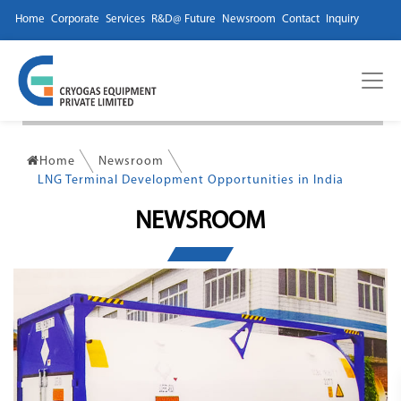
Home
Corporate
Services
R&D@ Future
Newsroom
Contact
Inquiry
Home
Newsroom
LNG Terminal Development Opportunities in India
NEWSROOM