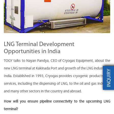
LNG Terminal Development
Opportunities in India
TOGY talks to Nayan Pandya, CEO of Cryogas Equipment, about the
new LNG terminal at Kakinada Port and growth of the LNG industry in
INQUIRY
India. Established in 1993, Cryogas provides cryogenic products and
services, including the dispensing of LNG, to the oil and gas industry
and many other sectors in the country and abroad.
How will you ensure pipeline connectivity to the upcoming LNG
terminal?