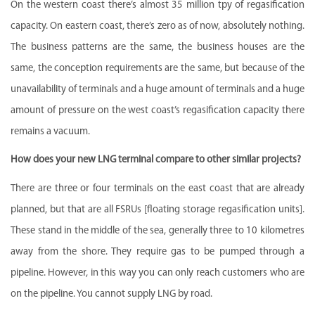
On the western coast there’s almost 35 million tpy of regasification
capacity. On eastern coast, there’s zero as of now, absolutely nothing.
The business patterns are the same, the business houses are the
same, the conception requirements are the same, but because of the
unavailability of terminals and a huge amount of terminals and a huge
amount of pressure on the west coast’s regasification capacity there
remains a vacuum.
How does your new LNG terminal compare to other similar projects?
There are three or four terminals on the east coast that are already
planned, but that are all FSRUs [floating storage regasification units].
These stand in the middle of the sea, generally three to 10 kilometres
away from the shore. They require gas to be pumped through a
pipeline. However, in this way you can only reach customers who are
on the pipeline. You cannot supply LNG by road.