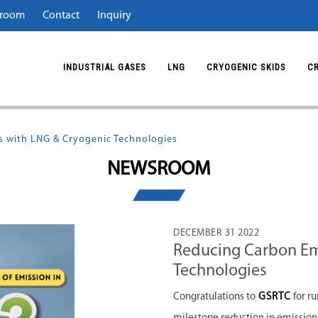
room
Contact
Inquiry
INDUSTRIAL GASES
LNG
CRYOGENIC SKIDS
C
 with LNG & Cryogenic Technologies
NEWSROOM
DECEMBER 31 2022
Reducing Carbon Em
Technologies
Congratulations to
GSRTC
for r