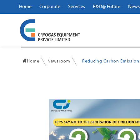
Home
Corporate
Services
R&D@ Future
News
Home
Newsroom
Reducing Carbon Emissions