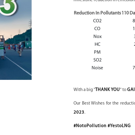
milestone reduction in emissions
Reduction In Pollutants
110 Da
CO2
8
CO
1
Nox
HC
PM
SO2
Noise
With a big "
THANK YOU
" to
GAI
Our Best Wishes for the reducti
2023
.
#NotoPollution #YestoLNG