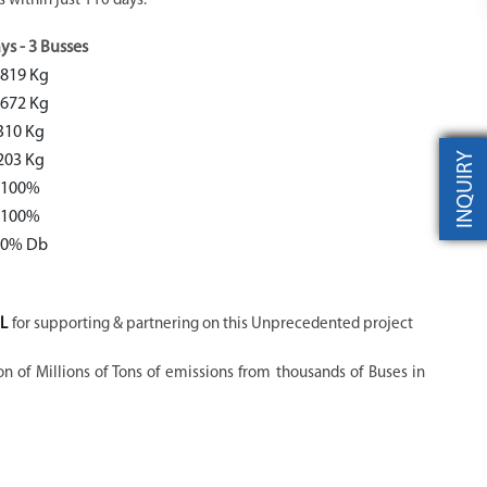
 within just 110 days.
ys - 3 Busses
819 Kg
672 Kg
310 Kg
INQUIRY
203 Kg
100%
100%
70% Db
L
for supporting & partnering on this Unprecedented project
on of Millions of Tons of emissions from thousands of Buses in