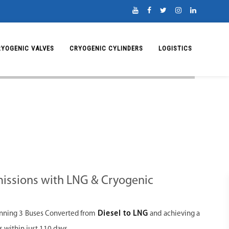
RYOGENIC VALVES
CRYOGENIC CYLINDERS
LOGISTICS
issions with LNG & Cryogenic
unning 3 Buses Converted from
Diesel to LNG
and achieving a