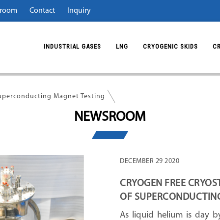
room
Contact
Inquiry
INDUSTRIAL GASES
LNG
CRYOGENIC SKIDS
C
Superconducting Magnet Testing
NEWSROOM
DECEMBER 29 2020
CRYOGEN FREE CRYOSTA
OF SUPERCONDUCTIN
As liquid helium is day b