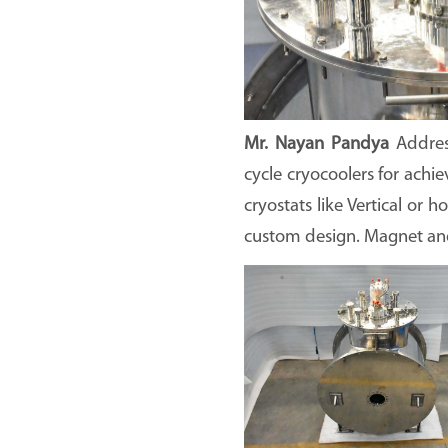
Mr. Nayan Pandya
Addre
cycle cryocoolers for achi
cryostats like Vertical or 
custom design. Magnet and 