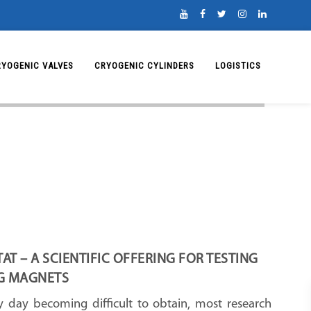
RYOGENIC VALVES
CRYOGENIC CYLINDERS
LOGISTICS
T – A SCIENTIFIC OFFERING FOR TESTING
G MAGNETS
y day becoming difficult to obtain, most research