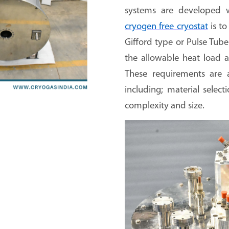
systems are developed w
cryogen free cryostat
is to
Gifford type or Pulse Tub
the allowable heat load a
These requirements are a
including; material select
complexity and size.