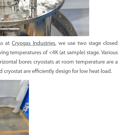
ss at
Cryogas Industries
, we use two stage closed
eving temperatures of <4K (at sample) stage. Various
horizontal bores cryostats at room temperature are a
cryostat are efficiently design for low heat load.