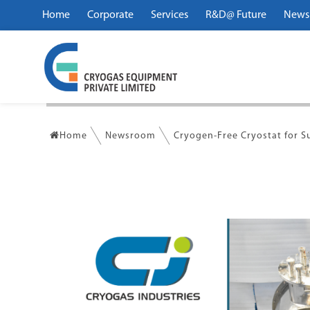
Home
Corporate
Services
R&D@ Future
News
Home
Newsroom
Cryogen-Free Cryostat for 