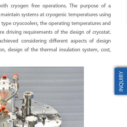
ith cryogen free operations. The purpose of a
 maintain systems at cryogenic temperatures using
e type cryocoolers, the operating temperatures and
re driving requirements of the design of cryostat.
chieved considering different aspects of design
ion, design of the thermal insulation system, cost,
INQUIRY