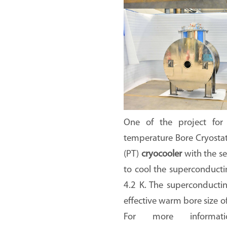
One of the project for
temperature Bore Cryosta
(PT)
cryocooler
with the se
to cool the superconduct
4.2 K. The superconducti
effective warm bore size 
For more informat