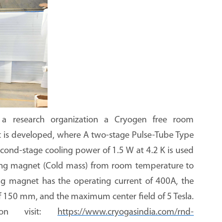
 a research organization a Cryogen free room
t is developed, where
A two-stage Pulse-Tube Type
cond-stage cooling power of 1.5 W at 4.2 K is used
ing magnet (Cold mass) from room temperature to
ng magnet has the operating current of 400A, the
of 150 mm, and the maximum center field of 5 Tesla
.
ion visit:
https://www.cryogasindia.com/rnd-