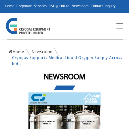
Home
Corporate
Services
R&D@ Future
Newsroom
Contact
Inquiry
Home
Newsroom
Cryogas Supports Medical Liquid Oxygen Supply Across
India
NEWSROOM