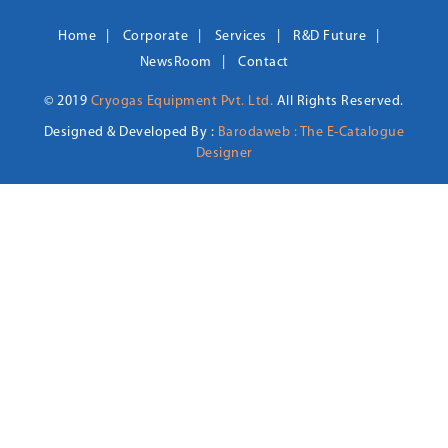
Home
Corporate
Services
R&D Future
NewsRoom
Contact
© 2019
Cryogas Equipment Pvt. Ltd.
All Rights Reserved.
Designed & Developed By :
Barodaweb : The E-Catalogue
Designer