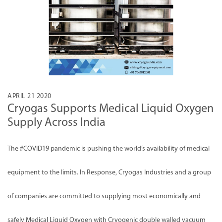
APRIL 21 2020
Cryogas Supports Medical Liquid Oxygen
Supply Across India
The
#COVID19
pandemic is pushing the world’s availability of medical
equipment to the limits. In Response, Cryogas Industries and a group
of companies are committed to supplying most economically and
safely Medical Liquid Oxygen with Cryogenic double walled vacuum