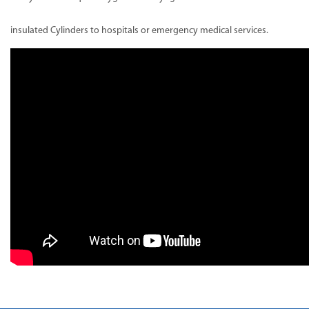
insulated Cylinders to hospitals or emergency medical services.